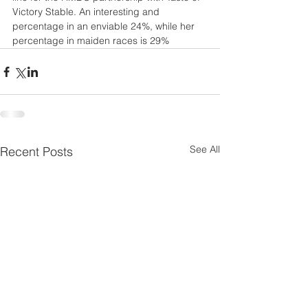
Victory Stable. An interesting and 
percentage in an enviable 24%, while her 
percentage in maiden races is 29%
See All
Recent Posts