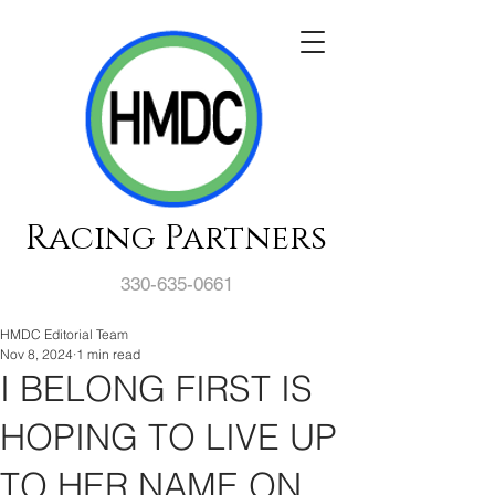
Racing Partners
330-635-0661
HMDC Editorial Team
Nov 8, 2024
1 min read
I BELONG FIRST IS
HOPING TO LIVE UP
TO HER NAME ON