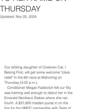
THURSDAY
Updated:
Nov 25, 2024
Our striking daughter of Cowtown Cat, I 
Belong First, will get some welcome "class 
relief” in the 8th race at Mahoning on 
Thursday (4:02 p.m.). 
   Conditioner Megan Fadlovich felt our filly 
was training well enough to debut her in the 
Emerald Necklace Stakes where she ran 
fourth. A $31,800 maiden purse in on the 
line for the HMDC partnership with Taste of 