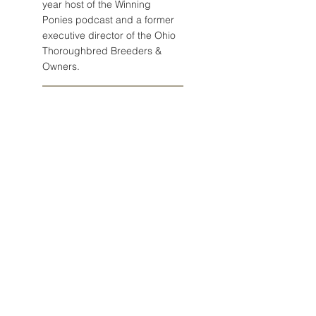
year host of the Winning
Ponies podcast and a former
executive director of the Ohio
Thoroughbred Breeders &
Owners.
Email John
Post Archive
August 2026
(1)
1 post
July 2026
(5)
5 posts
June 2026
(4)
4 posts
May 2026
(5)
5 posts
April 2026
(2)
2 posts
March 2026
(5)
5 posts
February 2026
(4)
4 posts
January 2026
(5)
5 posts