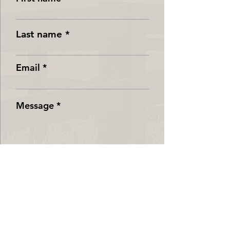
Last name
Email
Message
Submit