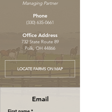
Managing Partner
Phone
(330) 635-0661
Office Address
732 State Route 89
Polk, OH 44866
LOCATE FARMS ON MAP
Email
First name