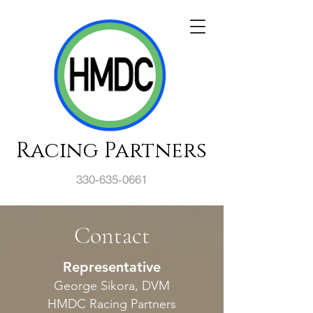
Racing Partners
330-635-0661
Contact
Representative
George Sikora, DVM
HMDC Racing Partners