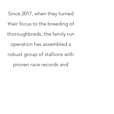
Since 2017, when they turned
their focus to the breeding of
thoroughbreds, the family run
operation has assembled a
robust group of stallions with
proven race records and
established bloodlines. Their
roster includes Breeders Cup
Classic winner Fort Larned,
Canada’s Champion Older