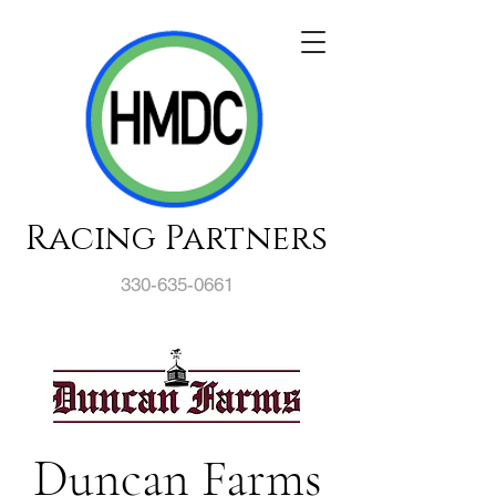
Racing Partners
330-635-0661
Duncan Farms