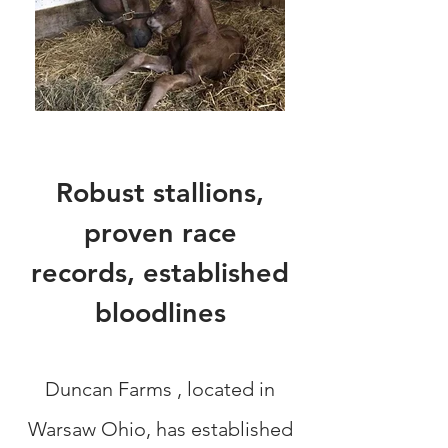
Robust stallions,
proven race
records,
established
bloodlines
Duncan Farms , located in
Warsaw Ohio, has established