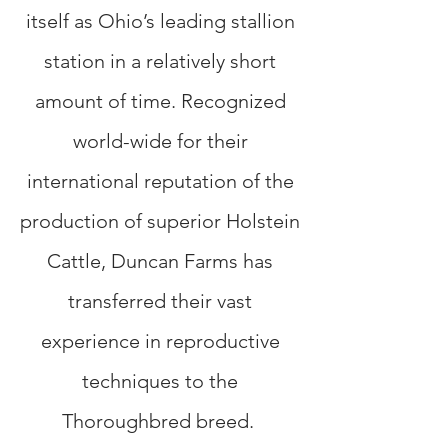
itself as Ohio’s leading stallion
station in a relatively short
amount of time. Recognized
world-wide for their
international reputation of the
production of superior Holstein
Cattle, Duncan Farms has
transferred their vast
experience in reproductive
techniques to the
Thoroughbred breed.