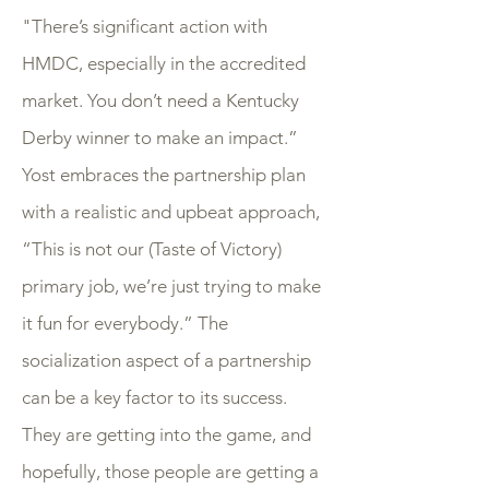
"There’s significant action with
HMDC, especially in the accredited
market. You don’t need a Kentucky
Derby winner to make an impact.”
Yost embraces the partnership plan
with a realistic and upbeat approach,
“This is not our (Taste of Victory)
primary job, we’re just trying to make
it fun for everybody.” The
socialization aspect of a partnership
can be a key factor to its success.
They are getting into the game, and
hopefully, those people are getting a