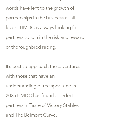
words have lent to the growth of
partnerships in the business at all
levels. HMDC is always looking for
partners to join in the risk and reward
of thoroughbred racing.
It’s best to approach these ventures
with those that have an
understanding of the sport and in
2025 HMDC has found a perfect
partners in Taste of Victory Stables
and The Belmont Curve.