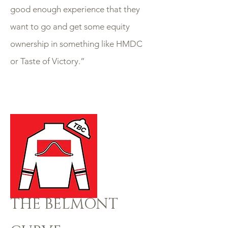
good enough experience that they
want to go and get some equity
ownership in something like HMDC
or Taste of Victory.”
THE BELMONT