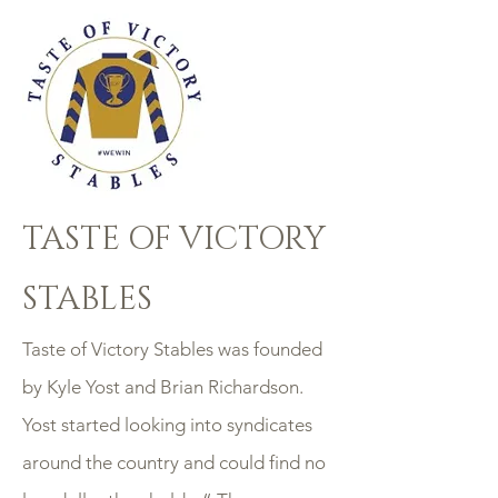
TASTE OF VICTORY
STABLES
Taste of Victory Stables was founded
by Kyle Yost and Brian Richardson.
Yost started looking into syndicates
around the country and could find no