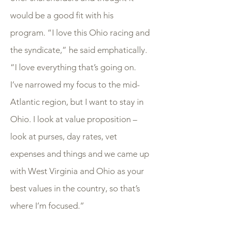
would be a good fit with his
program. “I love this Ohio racing and
the syndicate,” he said emphatically.
“I love everything that’s going on.
I’ve narrowed my focus to the mid-
Atlantic region, but I want to stay in
Ohio. I look at value proposition –
look at purses, day rates, vet
expenses and things and we came up
with West Virginia and Ohio as your
best values in the country, so that’s
where I’m focused.”