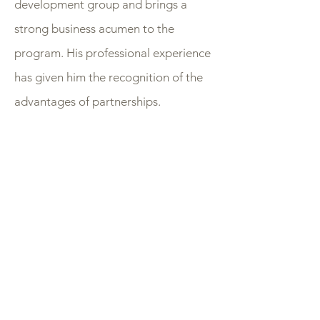
development group and brings a
strong business acumen to the
program. His professional experience
has given him the recognition of the
advantages of partnerships.
Every company has an origin story,
usually driven by a crazy idea or a
revolutionary insight, theirs looks a
little different. Sparked as a result of
the barren sports world created by
the 2020 pandemic, their interest in
thoroughbred racing had steadily