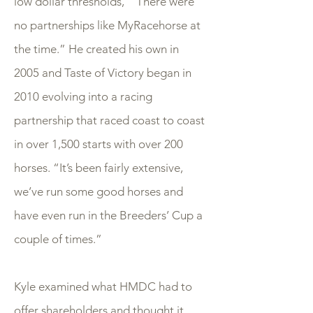
low dollar thresholds, “ There were
no partnerships like MyRacehorse at
the time.” He created his own in
2005 and Taste of Victory began in
2010 evolving into a racing
partnership that raced coast to coast
in over 1,500 starts with over 200
horses. “It’s been fairly extensive,
we’ve run some good horses and
have even run in the Breeders’ Cup a
couple of times.”
Kyle examined what HMDC had to
offer shareholders and thought it