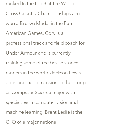
ranked In the top 8 at the World
Cross Country Championships and
won a Bronze Medal in the Pan
American Games. Cory is a
professional track and field coach for
Under Armour and is currently
training some of the best distance
runners in the world. Jackson Lewis
adds another dimension to the group
as Computer Science major with
specialties in computer vision and
machine learning. Brent Leslie is the
CFO of a major national