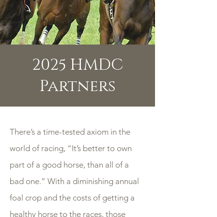
2025 HMDC
Partners
There’s a time-tested axiom in the
world of racing, “It’s better to own
part of a good horse, than all of a
bad one.” With a diminishing annual
foal crop and the costs of getting a
healthy horse to the races, those