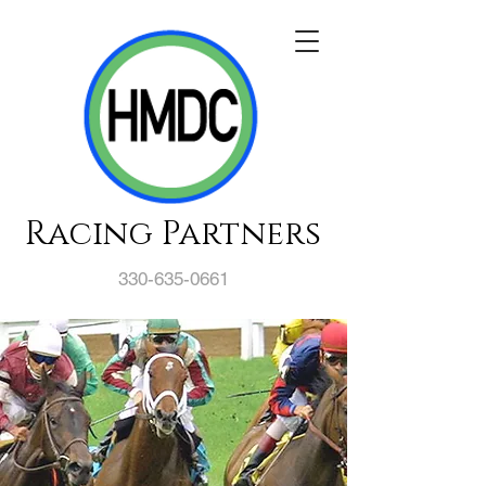
Racing Partners
330-635-0661