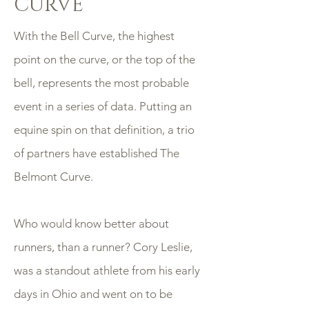
CURVE
With the Bell Curve, the highest
point on the curve, or the top of the
bell, represents the most probable
event in a series of data. Putting an
equine spin on that definition, a trio
of partners have established The
Belmont Curve.
Who would know better about
runners, than a runner? Cory Leslie,
was a standout athlete from his early
days in Ohio and went on to be