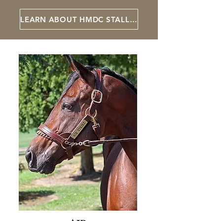
LEARN ABOUT HMDC STALLIONS