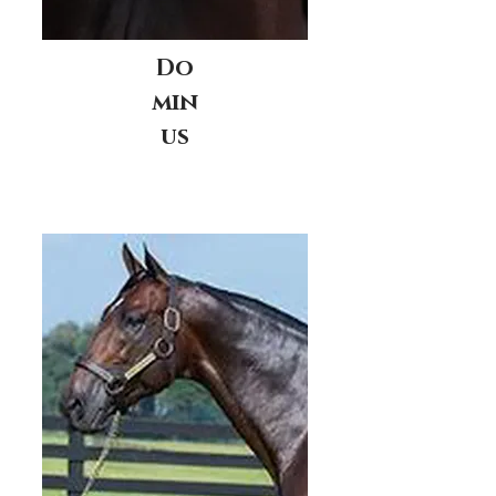
Do
min
us