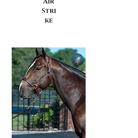
Air
Stri
ke