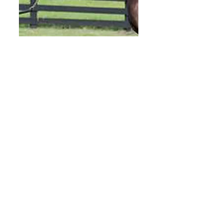
For
t
Lar
ned