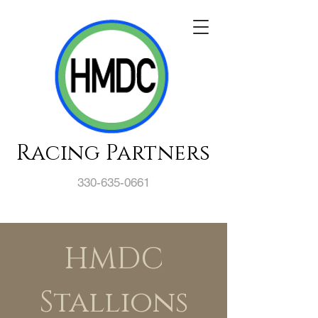
Racing Partners
330-635-0661
HMDC
Stallions