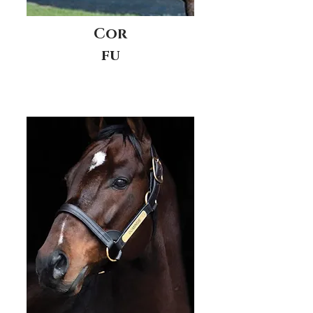
Cor
fu