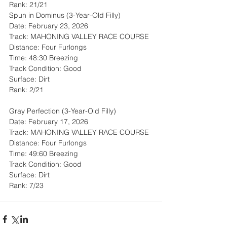
Rank: 21/21
Spun in Dominus (3-Year-Old Filly)
Date: February 23, 2026
Track: MAHONING VALLEY RACE COURSE
Distance: Four Furlongs
Time: 48:30 Breezing
Track Condition: Good
Surface: Dirt
Rank: 2/21
Gray Perfection (3-Year-Old Filly)
Date: February 17, 2026
Track: MAHONING VALLEY RACE COURSE
Distance: Four Furlongs
Time: 49:60 Breezing
Track Condition: Good
Surface: Dirt
Rank: 7/23