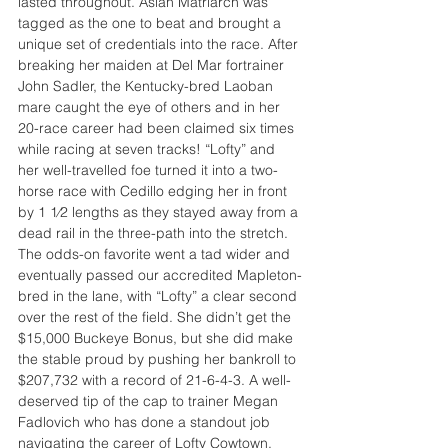
lasted throughout. Asian Matriarch was 
tagged as the one to beat and brought a 
unique set of credentials into the race. After 
breaking her maiden at Del Mar fortrainer 
John Sadler, the Kentucky-bred Laoban 
mare caught the eye of others and in her 
20-race career had been claimed six times 
while racing at seven tracks! “Lofty” and 
her well-travelled foe turned it into a two-
horse race with Cedillo edging her in front 
by 1 1⁄2 lengths as they stayed away from a 
dead rail in the three-path into the stretch. 
The odds-on favorite went a tad wider and 
eventually passed our accredited Mapleton-
bred in the lane, with “Lofty” a clear second 
over the rest of the field. She didn’t get the 
$15,000 Buckeye Bonus, but she did make 
the stable proud by pushing her bankroll to 
$207,732 with a record of 21-6-4-3. A well-
deserved tip of the cap to trainer Megan 
Fadlovich who has done a standout job 
navigating the career of Lofty Cowtown, 