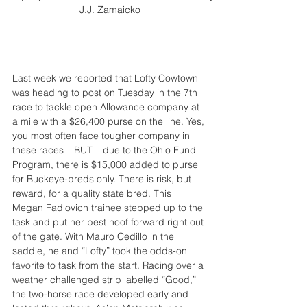
J.J. Zamaicko
Last week we reported that Lofty Cowtown 
was heading to post on Tuesday in the 7th 
race to tackle open Allowance company at 
a mile with a $26,400 purse on the line. Yes, 
you most often face tougher company in 
these races – BUT – due to the Ohio Fund 
Program, there is $15,000 added to purse 
for Buckeye-breds only. There is risk, but 
reward, for a quality state bred. This 
Megan Fadlovich trainee stepped up to the 
task and put her best hoof forward right out 
of the gate. With Mauro Cedillo in the 
saddle, he and “Lofty” took the odds-on 
favorite to task from the start. Racing over a 
weather challenged strip labelled “Good,” 
the two-horse race developed early and 