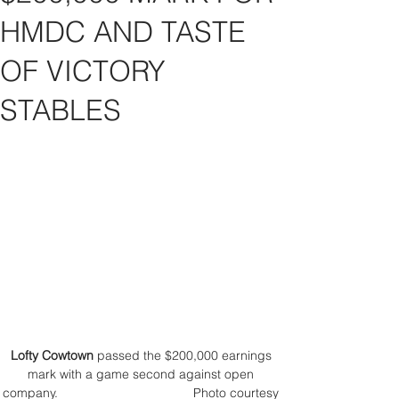
HMDC AND TASTE
OF VICTORY
STABLES
Lofty Cowtown
 passed the $200,000 earnings 
mark with a game second against open 
company.                                      Photo courtesy 