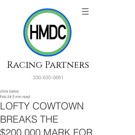
Racing Partners
330-635-0661
chris lialios
Feb 24
2 min read
LOFTY COWTOWN
BREAKS THE
$200,000 MARK FOR