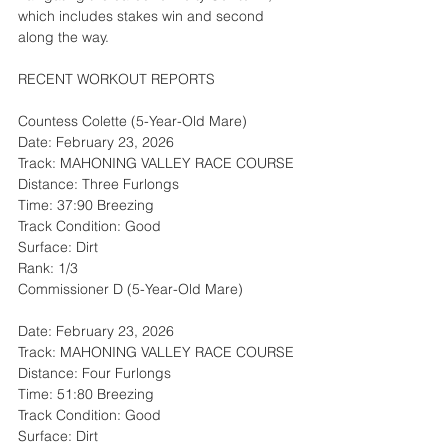
which includes stakes win and second 
along the way.
RECENT WORKOUT REPORTS
Countess Colette (5-Year-Old Mare)
Date: February 23, 2026
Track: MAHONING VALLEY RACE COURSE
Distance: Three Furlongs
Time: 37:90 Breezing
Track Condition: Good
Surface: Dirt
Rank: 1/3
Commissioner D (5-Year-Old Mare)
Date: February 23, 2026
Track: MAHONING VALLEY RACE COURSE
Distance: Four Furlongs
Time: 51:80 Breezing
Track Condition: Good
Surface: Dirt