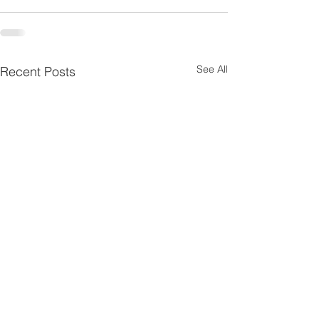
See All
Recent Posts