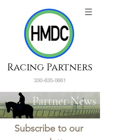
Racing Partners
330-635-0661
Partner News
Subscribe to our 