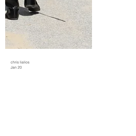
chris lialios
Jan 20
Mahoning Valley
Jockeys, Seeking Mount
Fee Increase, Opt NotTo