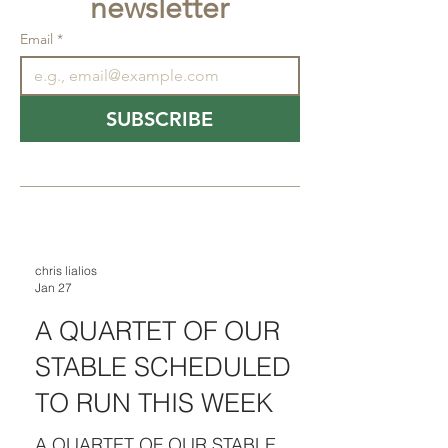
newsletter
Email
*
SUBSCRIBE
chris lialios
Jan 27
A QUARTET OF OUR
STABLE SCHEDULED
TO RUN THIS WEEK
A QUARTET OF OUR STABLE