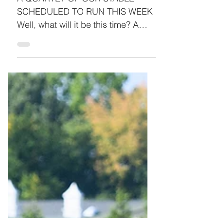
SCHEDULED TO RUN THIS WEEK
Well, what will it be this time? A
jockey walk-out? Unsafe track
conditions? We’ve beeready and
willing to run and keep hitting red
lights, let’s hope this week is all
green. As hoped, we have Rogues
a Plotting and Dr. Spirito going to
post in separate races on
Wednesday. Once again, our duo
will not be wasting their talents
competing against each other for
the top spot as they head into their
fields as the pre-race favorites