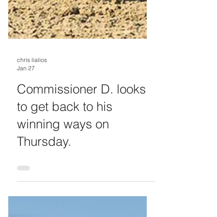
chris lialios
Jan 27
Commissioner D. looks
to get back to his
winning ways on
Thursday.