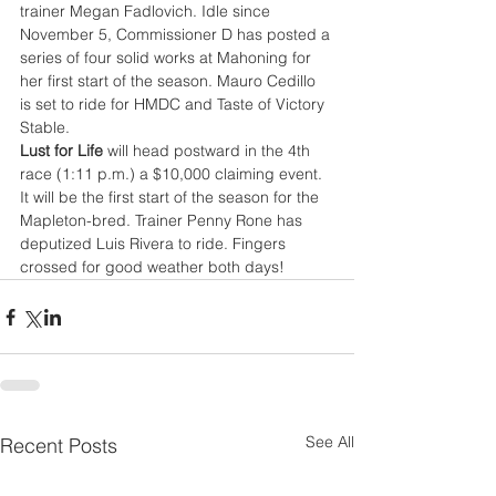
trainer Megan Fadlovich. Idle since 
November 5, Commissioner D has posted a 
series of four solid works at Mahoning for 
her first start of the season. Mauro Cedillo 
is set to ride for HMDC and Taste of Victory 
Stable.
Lust for Life
 will head postward in the 4th 
race (1:11 p.m.) a $10,000 claiming event. 
It will be the first start of the season for the 
Mapleton-bred. Trainer Penny Rone has 
deputized Luis Rivera to ride. Fingers 
crossed for good weather both days!
See All
Recent Posts