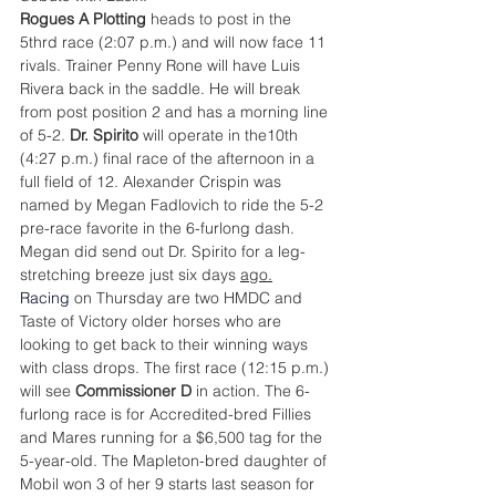
Rogues A Plotting
 heads to post in the 
5thrd race (2:07 p.m.) and will now face 11 
rivals. Trainer Penny Rone will have Luis 
Rivera back in the saddle. He will break 
from post position 2 and has a morning line 
of 5-2. 
Dr. Spirito
 will operate in the10th 
(4:27 p.m.) final race of the afternoon in a 
full field of 12. Alexander Crispin was 
named by Megan Fadlovich to ride the 5-2 
pre-race favorite in the 6-furlong dash. 
Megan did send out Dr. Spirito for a leg-
stretching breeze just six days 
ago.
Racing
 on Thursday are two HMDC and 
Taste of Victory older horses who are 
looking to get back to their winning ways 
with class drops. The first race (12:15 p.m.) 
will see 
Commissioner D
 in action. The 6-
furlong race is for Accredited-bred Fillies 
and Mares running for a $6,500 tag for the 
5-year-old. The Mapleton-bred daughter of 
Mobil won 3 of her 9 starts last season for 