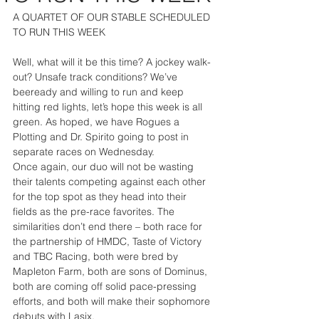
A QUARTET OF OUR STABLE SCHEDULED 
TO RUN THIS WEEK
Well, what will it be this time? A jockey walk-
out? Unsafe track conditions? We’ve 
beeready and willing to run and keep 
hitting red lights, let’s hope this week is all 
green. As hoped, we have Rogues a 
Plotting and Dr. Spirito going to post in 
separate races on Wednesday.
Once again, our duo will not be wasting 
their talents competing against each other 
for the top spot as they head into their 
fields as the pre-race favorites. The 
similarities don’t end there – both race for 
the partnership of HMDC, Taste of Victory 
and TBC Racing, both were bred by 
Mapleton Farm, both are sons of Dominus, 
both are coming off solid pace-pressing 
efforts, and both will make their sophomore 
debuts with Lasix.