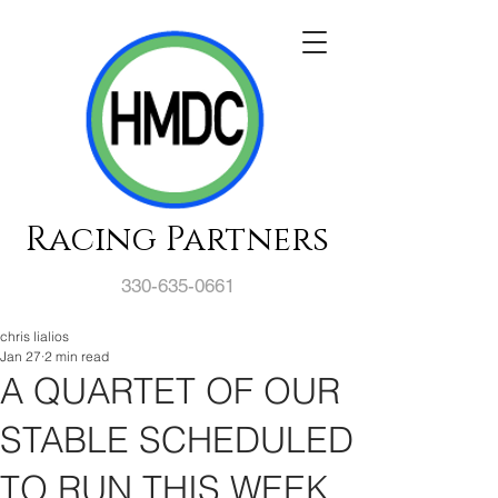
Racing Partners
330-635-0661
chris lialios
Jan 27
2 min read
A QUARTET OF OUR
STABLE SCHEDULED
TO RUN THIS WEEK