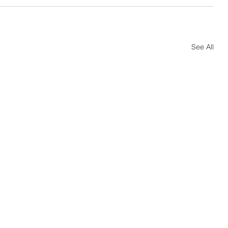
See All