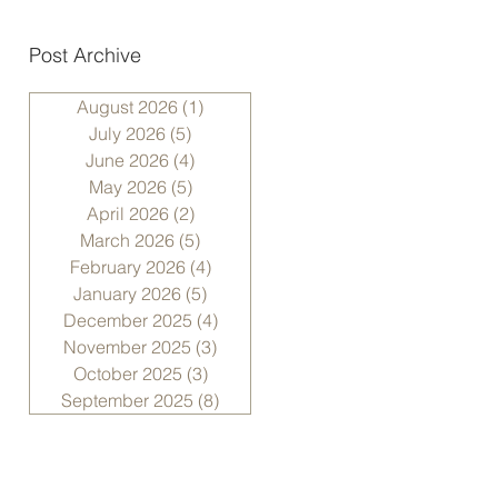
Post Archive
August 2026
(1)
1 post
July 2026
(5)
5 posts
June 2026
(4)
4 posts
May 2026
(5)
5 posts
April 2026
(2)
2 posts
March 2026
(5)
5 posts
February 2026
(4)
4 posts
January 2026
(5)
5 posts
December 2025
(4)
4 posts
November 2025
(3)
3 posts
October 2025
(3)
3 posts
September 2025
(8)
8 posts