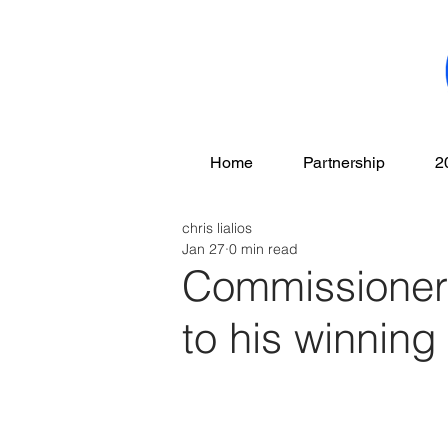
Home
Partnership
2
chris lialios
Jan 27
0 min read
Commissioner 
to his winnin