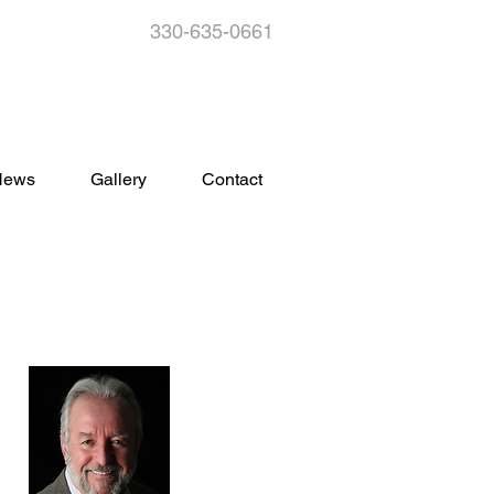
330-635-0661
s
News
Gallery
Contact