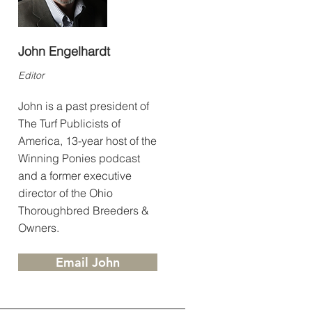
John Engelhardt
Editor
John is a past president of
The Turf Publicists of
America, 13-year host of the
Winning Ponies podcast
and a former executive
director of the Ohio
Thoroughbred Breeders &
Owners.
Email John