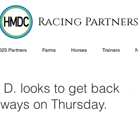
Racing Partner
025 Partners
Farms
Horses
Trainers
D. looks to get back
g ways on Thursday.