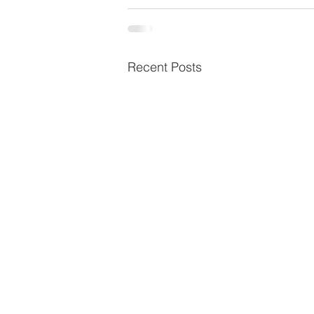
Recent Posts