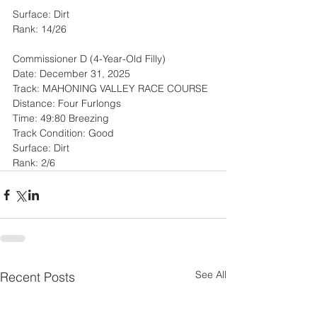
Surface: Dirt
Rank: 14/26
Commissioner D (4-Year-Old Filly)
Date: December 31, 2025
Track: MAHONING VALLEY RACE COURSE
Distance: Four Furlongs
Time: 49:80 Breezing
Track Condition: Good
Surface: Dirt
Rank: 2/6
See All
Recent Posts