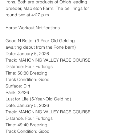
irons. Both are products of Ohio’s leading 
breeder, Mapleton Farm. The bell rings for 
round two at 4:27 p.m.
Horse Workout Notifications
Good N Better (3-Year-Old Gelding 
awaiting debut from the Rone barn)
Date: January 5, 2026
Track: MAHONING VALLEY RACE COURSE
Distance: Four Furlongs
Time: 50:80 Breezing
Track Condition: Good
Surface: Dirt
Rank: 22/26
Lust for Life (5-Year-Old Gelding)
Date: January 5, 2026
Track: MAHONING VALLEY RACE COURSE
Distance: Four Furlongs
Time: 49:40 Breezing
Track Condition: Good