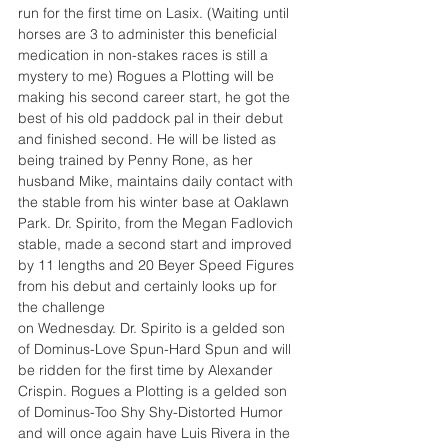
run for the first time on Lasix. (Waiting until 
horses are 3 to administer this beneficial 
medication in non-stakes races is still a 
mystery to me) Rogues a Plotting will be 
making his second career start, he got the 
best of his old paddock pal in their debut 
and finished second. He will be listed as 
being trained by Penny Rone, as her 
husband Mike, maintains daily contact with 
the stable from his winter base at Oaklawn 
Park. Dr. Spirito, from the Megan Fadlovich 
stable, made a second start and improved 
by 11 lengths and 20 Beyer Speed Figures 
from his debut and certainly looks up for 
the challenge
on Wednesday. Dr. Spirito is a gelded son 
of Dominus-Love Spun-Hard Spun and will 
be ridden for the first time by Alexander 
Crispin. Rogues a Plotting is a gelded son 
of Dominus-Too Shy Shy-Distorted Humor 
and will once again have Luis Rivera in the 