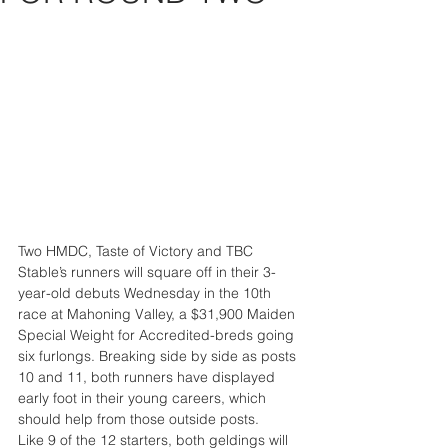
Two HMDC, Taste of Victory and TBC 
Stable’s runners will square off in their 3-
year-old debuts Wednesday in the 10th 
race at Mahoning Valley, a $31,900 Maiden 
Special Weight for Accredited-breds going 
six furlongs. Breaking side by side as posts 
10 and 11, both runners have displayed 
early foot in their young careers, which 
should help from those outside posts.
Like 9 of the 12 starters, both geldings will 