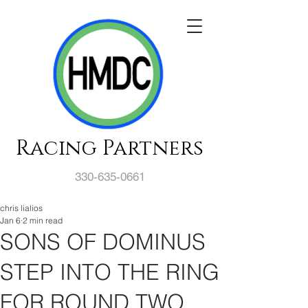
Racing Partners
330-635-0661
chris lialios
Jan 6
2 min read
SONS OF DOMINUS
STEP INTO THE RING
FOR ROUND TWO