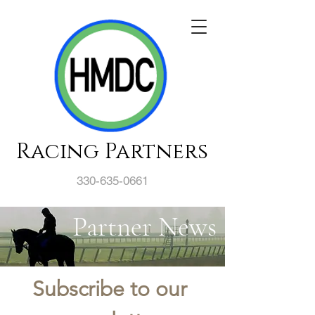
Racing Partners
330-635-0661
Partner News
Subscribe to our 