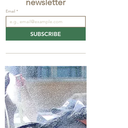
newsletter
Email
*
SUBSCRIBE