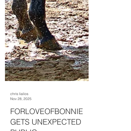
chris lialios
Nov 28, 2025
FORLOVEOFBONNIE