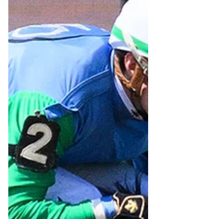
contest” as far as wagering was
concerned, it was still a contest on
the track. Our HMDC hopeful,
Forloveofbonnie seemed to spook
at the haphazard flight from the
gate and broke so outward fro