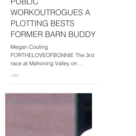
GETS UNEXPECTED
PUBLIC
WORKOUTROGUES A
PLOTTING BESTS
FORMER BARN BUDDY
Megan Cooling
FORTHELOVEOFBONNIE The 3rd
race at Mahoning Valley on
Monday didn’t really happen, at
least on the books. What DID
happen was a rare gate
malfunction where several starters
in the full field of 12 got as light
head start over their rivals. While
the race was declared a “no