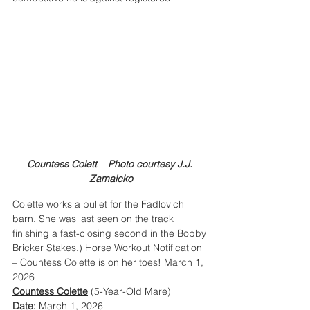
Countess Colett    Photo courtesy J.J. 
Zamaicko
Colette works a bullet for the Fadlovich 
barn. She was last seen on the track 
finishing a fast-closing second in the Bobby 
Bricker Stakes.) Horse Workout Notification 
– Countess Colette is on her toes! March 1, 
2026
Countess Colette
 (5-Year-Old Mare)
Date:
 March 1, 2026