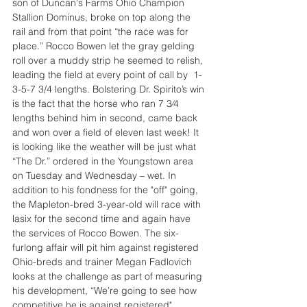
son of Duncan's Farms Ohio Champion 
Stallion Dominus, broke on top along the 
rail and from that point “the race was for 
place.” Rocco Bowen let the gray gelding 
roll over a muddy strip he seemed to relish, 
leading the field at every point of call by  1-
3-5-7 3/4 lengths. Bolstering Dr. Spirito’s win 
is the fact that the horse who ran 7 3⁄4 
lengths behind him in second, came back 
and won over a field of eleven last week! It 
is looking like the weather will be just what 
“The Dr.” ordered in the Youngstown area 
on Tuesday and Wednesday – wet. In 
addition to his fondness for the "off" going, 
the Mapleton-bred 3-year-old will race with 
lasix for the second time and again have 
the services of Rocco Bowen. The six- 
furlong affair will pit him against registered 
Ohio-breds and trainer Megan Fadlovich 
looks at the challenge as part of measuring 
his development, “We’re going to see how 
competitive he is against registered"