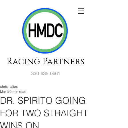
Racing Partners
330-635-0661
chris lialios
Mar 3
2 min read
DR. SPIRITO GOING
FOR TWO STRAIGHT
WINS ON