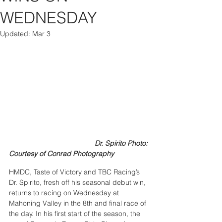
WEDNESDAY
Updated:
Mar 3
                                           Dr. Spirito Photo: 
Courtesy of Conrad Photography
HMDC, Taste of Victory and TBC Racing’s 
Dr. Spirito, fresh off his seasonal debut win, 
returns to racing on Wednesday at 
Mahoning Valley in the 8th and final race of 
the day. In his first start of the season, the 