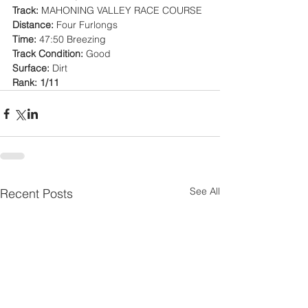
Track:
 MAHONING VALLEY RACE COURSE
Distance:
 Four Furlongs
Time:
 47:50 Breezing
Track Condition:
 Good
Surface:
 Dirt
Rank: 1/11
See All
Recent Posts