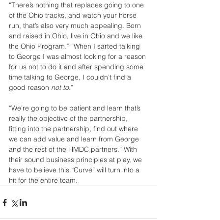
“There’s nothing that replaces going to one 
of the Ohio tracks, and watch your horse 
run, that’s also very much appealing. Born 
and raised in Ohio, live in Ohio and we like 
the Ohio Program.” “When I sarted talking 
to George I was almost looking for a reason 
for us not to do it and after spending some 
time talking to George, I couldn’t find a 
good reason 
not to
.”
“We’re going to be patient and learn that’s 
really the objective of the partnership, 
fitting into the partnership, find out where 
we can add value and learn from George 
and the rest of the HMDC partners.” With 
their sound business principles at play, we 
have to believe this “Curve” will turn into a 
hit for the entire team.