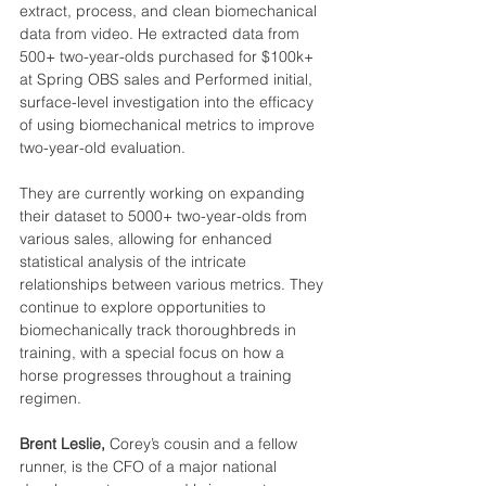
extract, process, and clean biomechanical 
data from video. He extracted data from 
500+ two-year-olds purchased for $100k+ 
at Spring OBS sales and Performed initial, 
surface-level investigation into the efficacy 
of using biomechanical metrics to improve 
two-year-old evaluation.
They are currently working on expanding 
their dataset to 5000+ two-year-olds from 
various sales, allowing for enhanced 
statistical analysis of the intricate 
relationships between various metrics. They 
continue to explore opportunities to 
biomechanically track thoroughbreds in 
training, with a special focus on how a 
horse progresses throughout a training 
regimen.
Brent Leslie, 
Corey’s cousin and a fellow 
runner, is the CFO of a major national 