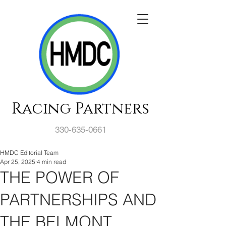
Racing Partners
330-635-0661
HMDC Editorial Team
Apr 25, 2025
4 min read
THE POWER OF
PARTNERSHIPS AND
THE BELMONT