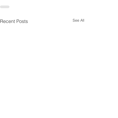
See All
Recent Posts