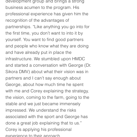
development group and brings a strong 
business acumen to the program. His 
professional experience has given him the 
recognition of the advantages of 
partnerships. “Like anything you go into for 
the first time, you don’t want to into it by 
yourself. You want to find good partners 
and people who know what they are doing 
and have already put in place the 
infrastructure. We stumbled upon HMDC 
and started a conversation with George (Dr. 
Sikora DMV) about what their vision was in 
partners and I can’t say enough about 
George, about how much time he spent 
with me and Corey explaining the strategy, 
the vision, coming to the farm, going to the 
stable and we just became immensely 
impressed. We understand the risks 
associated with the sport and George has 
done a great job explaining that to us.” 
Corey is applying his professional 
experience to their aproach.