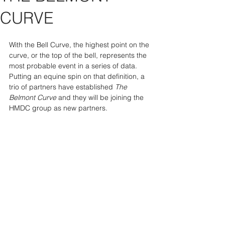
CURVE
With the Bell Curve, the highest point on the 
curve, or the top of the bell, represents the 
most probable event in a series of data. 
Putting an equine spin on that definition, a 
trio of partners have established 
The 
Belmont Curve 
and they will be joining the 
HMDC group as new partners.