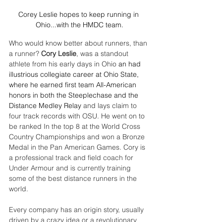
Corey Leslie hopes to keep running in 
Ohio...with the HMDC team.
Who would know better about runners, than 
a runner? 
Cory Leslie
, was a standout 
athlete from his early days in Ohio 
an had 
illustrious collegiate career at Ohio State, 
where he earned first team All-American 
honors in both the Steeplechase and the 
Distance Medley Relay 
and lays claim to 
four track records with OSU. He went on to 
be ranked In the top 8 at the World Cross 
Country Championships and won a Bronze 
Medal in the Pan American Games. Cory is 
a p
rofessional track and field coach for 
Under Armour and is currently training 
some of the best distance runners in the 
world.
Every company has an origin story, usually 
driven by a crazy idea or a revolutionary 