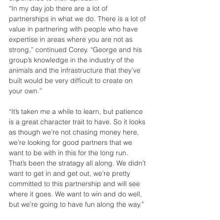
“In my day job there are a lot of 
partnerships in what we do. There is a lot of 
value in partnering with people who have 
expertise in areas where you are not as 
strong,” continued Corey. “George and his 
group’s knowledge in the industry of the 
animals and the infrastructure that they’ve 
built would be very difficult to create on 
your own.”
“It’s taken me a while to learn, but patience 
is a great character trait to have. So it looks 
as though we’re not chasing money here, 
we’re looking for good partners that we 
want to be with in this for the long run. 
That’s been the stratagy all along. We didn’t 
want to get in and get out, we’re pretty 
committed to this partnership and will see 
where it goes. We want to win and do well, 
but we’re going to have fun along the way.”