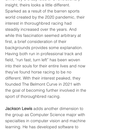
insight, theirs looks a little different. 
Sparked as a result of the barren sports 
world created by the 2020 pandemic, their 
interest in thoroughbred racing had 
steadily increased over the years. And 
while this fascination seemed arbitrary at 
first, a brief consideration of their 
backgrounds provides some explanation. 
Having both run in professional track and 
field, “run fast, turn left” has been woven 
into their souls for their entire lives and now 
they’ve found horse racing to be no 
different. With their interest peaked, they 
founded The Belmont Curve in 2021 with 
the goal of becoming further involved in the 
sport of thoroughbred racing.
Jackson Lewis 
adds another dimension to 
the group as Computer Science major with 
specialties in computer vision and machine 
learning. He has developed software to 