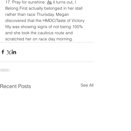
17. Pray for sunshine.
As
 it turns out, I 
Belong First actually belonged in her stall 
rather than race Thursday. Megan 
discovered that the HMDC/Taste of Victory 
filly was showing signs of not being 100% 
and she took the cautious route and 
scratched her on race day morning.
See All
Recent Posts