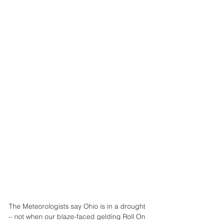
The Meteorologists say Ohio is in a drought 
– not when our blaze-faced gelding Roll On 