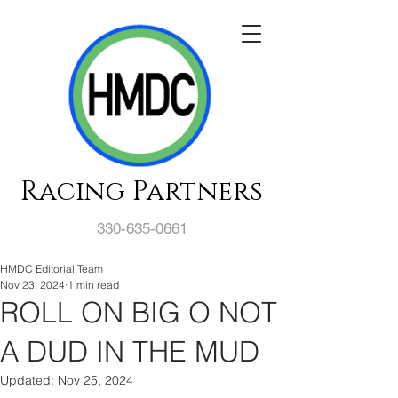
Racing Partners
330-635-0661
HMDC Editorial Team
Nov 23, 2024
1 min read
ROLL ON BIG O NOT
A DUD IN THE MUD
Updated:
Nov 25, 2024