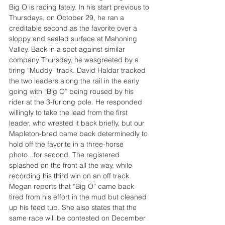
Big O is racing lately.
In
 his start previous to 
Thursdays, on October 29, he ran a 
creditable second as the favorite over a 
sloppy and sealed surface at Mahoning 
Valley. Back in a spot against similar 
company Thursday, he wasgreeted by a 
tiring “Muddy” track. David Haldar tracked 
the two leaders along the rail in the early 
going with “Big O” being roused by his 
rider at the 3-furlong pole. He responded 
willingly to take the lead from the first 
leader, who wrested it back briefly, but our 
Mapleton-bred came back determinedly to 
hold off the favorite in a three-horse 
photo...for second. The registered 
splashed on the front all the way, while 
recording his third win on an off track. 
Megan reports that “Big O” came back 
tired from his effort in the mud but cleaned 
up his feed tub. She also states that the 
same race will be contested on December 