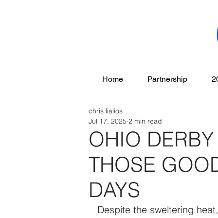
Home
Partnership
2
chris lialios
Jul 17, 2025
2 min read
OHIO DERBY
THOSE GOOD
DAYS
Despite the sweltering heat