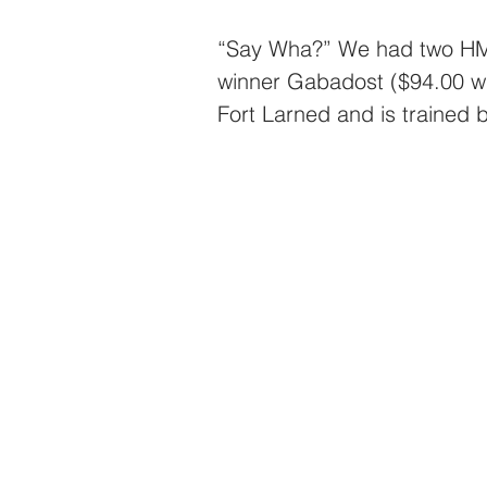
“Say Wha?” We had two HMD
winner Gabadost ($94.00 win
Fort Larned and is trained