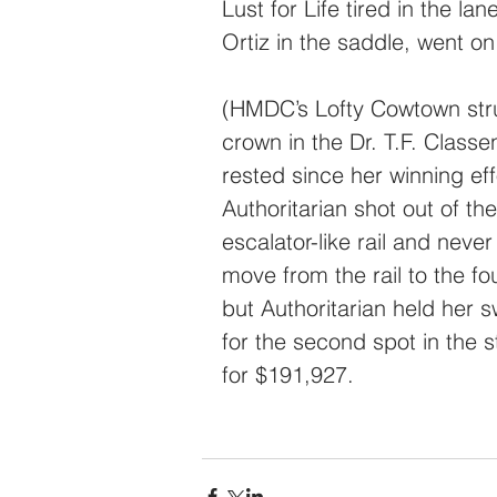
Lust for Life tired in the lan
Ortiz in the saddle, went on 
(HMDC’s Lofty Cowtown stru
crown in the Dr. T.F. Class
rested since her winning e
Authoritarian shot out of t
escalator-like rail and neve
move from the rail to the fo
but Authoritarian held her 
for the second spot in the 
for $191,927.