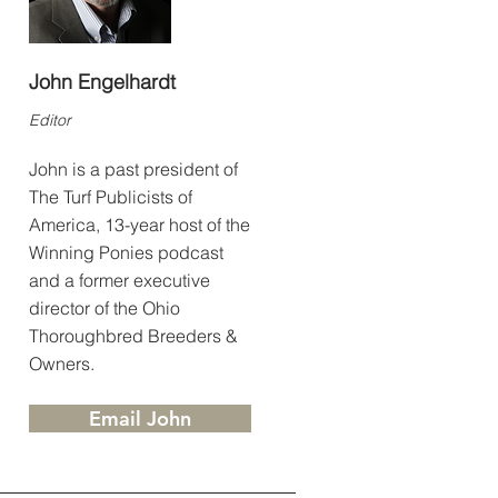
John Engelhardt
Editor
John is a past president of
The Turf Publicists of
America, 13-year host of the
Winning Ponies podcast
and a former executive
director of the Ohio
Thoroughbred Breeders &
Owners.
Email John