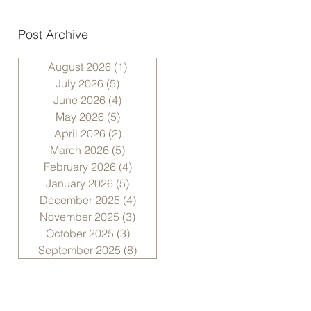
Post Archive
August 2026
(1)
1 post
July 2026
(5)
5 posts
June 2026
(4)
4 posts
May 2026
(5)
5 posts
April 2026
(2)
2 posts
March 2026
(5)
5 posts
February 2026
(4)
4 posts
January 2026
(5)
5 posts
December 2025
(4)
4 posts
November 2025
(3)
3 posts
October 2025
(3)
3 posts
September 2025
(8)
8 posts