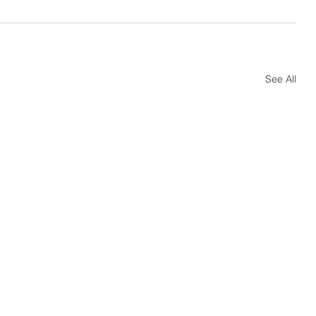
See All