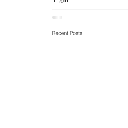
Recent Posts