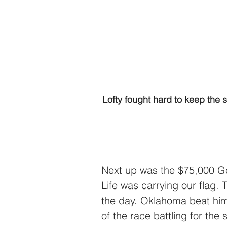
Lofty fought hard to keep the 
Next up was the $75,000 Ge
Life was carrying our flag. 
the day. Oklahoma beat him
of the race battling for the 