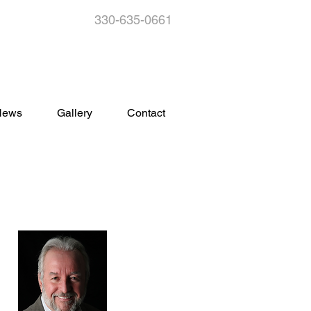
330-635-0661
s
News
Gallery
Contact