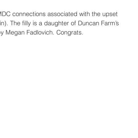
C connections associated with the upset 
). The filly is a daughter of Duncan Farm’s 
 by Megan Fadlovich. Congrats.