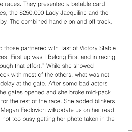
e races. They presented a betable card 
es, the $250,000 Lady Jacquiline and the 
y. The combined handle on and off track, 
 those partnered with Tast of Victory Stable 
s. First up was I Belong First and in racing 
hrough that effort.” While she showed 
eck with most of the others, what was not 
delay at the gate. After some bad actors 
 the gates opened and she broke mid-pack 
e for the rest of the race. She added blinkers 
er Megan Fadlovich willupdate us on her read 
’s not too busy getting her photo taken in the 