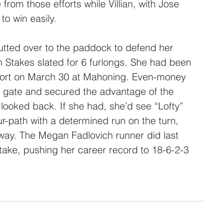
e from those efforts while Villian, with Jose 
to win easily.
tted over to the paddock to defend her 
en Stakes slated for 6 furlongs. She had been 
ffort on March 30 at Mahoning. Even-money 
he gate and secured the advantage of the 
r looked back. If she had, she’d see “Lofty” 
ur-path with a determined run on the turn, 
sway. The Megan Fadlovich runner did last 
stake, pushing her career record to 18-6-2-3 