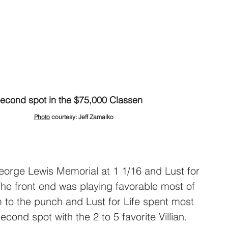
second spot in the $75,000 
Classen
Photo
 courtesy: Jeff Zamaiko
orge Lewis Memorial at 1 1/16 and Lust for 
The front end was playing favorable most of 
 to the punch and Lust for Life spent most 
second spot with the 2 to 5 favorite Villian. 