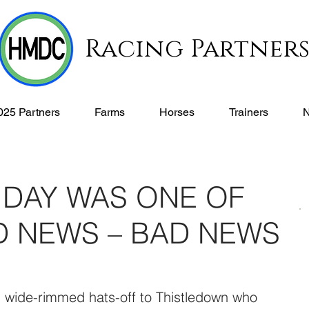
Racing Partner
025 Partners
Farms
Horses
Trainers
 DAY WAS ONE OF
 NEWS – BAD NEWS
, wide-rimmed hats-off to Thistledown who 