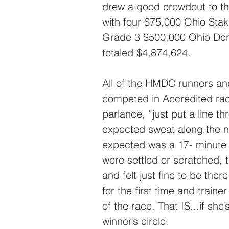
drew a good crowdout to th
with four $75,000 Ohio Stak
Grade 3 $500,000 Ohio Derb
totaled $4,874,624.
All of the HMDC runners and
competed in Accredited race
parlance, “just put a line t
expected sweat along the n
expected was a 17- minute 
were settled or scratched,
and felt just fine to be ther
for the first time and train
of the race. That IS...if she
winner’s circle.