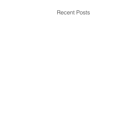
Recent Posts