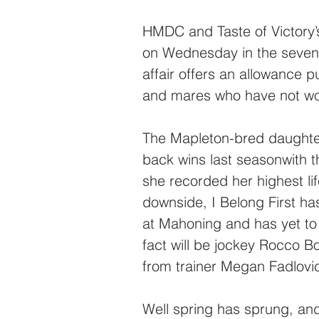
HMDC and Taste of Victory’s
on Wednesday in the sevent
affair offers an allowance p
and mares who have not wo
The Mapleton-bred daughte
back wins last seasonwith t
she recorded her highest li
downside, I Belong First has
at Mahoning and has yet to 
fact will be jockey Rocco Bo
from trainer Megan Fadlovi
Well spring has sprung, and 