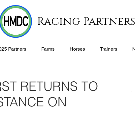
Racing Partner
025 Partners
Farms
Horses
Trainers
RST RETURNS TO
ISTANCE ON