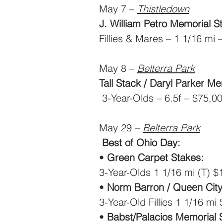
May 7 – 
Thistledown
J. William Petro Memorial S
Fillies & Mares – 1 1/16 mi
May 8 – 
Belterra Park
Tall Stack / Daryl Parker Me
 3-Year-Olds – 6.5f – $75,0
May 29 – 
Belterra Park
Best of Ohio Day:
• 
Green Carpet Stakes:
3-Year-Olds 1 1/16 mi (T) 
• 
Norm Barron / Queen City
3-Year-Old Fillies 1 1/16 mi
•
 Babst/Palacios Memorial 