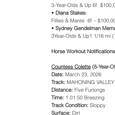
3-Year-Olds & Up 6f  $100,
• 
Diana Stakes
: 
Fillies & Mares  6f – $100,0
• 
Sydney Gendelman Memor
3Year-Olds & Up1 1/16 mi (
Horse Workout Notifications
Countess Colette
(5-Year-O
Date:
 March 23, 2026
Track:
 MAHONING VALLEY
Distance:
 Five Furlongs
Time:
 1.01:50 Breezing
Track Condition:
 Sloppy
Surface:
 Dirt