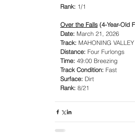
Rank:
 1/1
Over the Falls
(4-Year-Old Fi
Date:
 March 21, 2026
Track:
 MAHONING VALLEY
Distance:
 Four Furlongs
Time:
 49:00 Breezing
Track Condition:
 Fast
Surface:
 Dirt
Rank:
 8/21