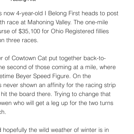
 now 4-year-old I Belong First heads to post 
h race at Mahoning Valley. The one-mile 
urse of $35,100 for Ohio Registered fillies 
n three races.
r of Cowtown Cat put together back-to-
he second of those coming at a mile, where 
fetime Beyer Speed Figure. On the 
 never shown an affinity for the racing strip 
hit the board there. Trying to change that 
wen who will get a leg up for the two turns 
ch.
hopefully the wild weather of winter is in 