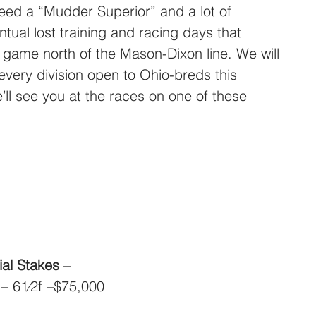
eed a “Mudder Superior” and a lot of 
ntual lost training and racing days that 
g game north of the Mason-Dixon line. We will 
very division open to Ohio-breds this 
e’ll see you at the races on one of these 
al Stakes
 – 
 – 61⁄2f –$75,000