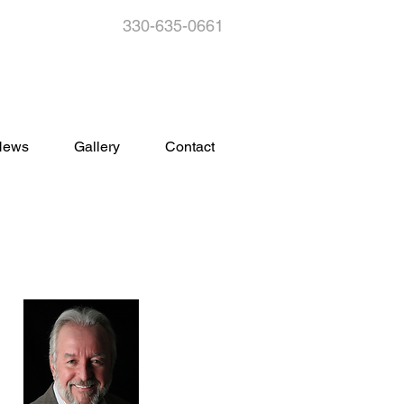
330-635-0661
s
News
Gallery
Contact