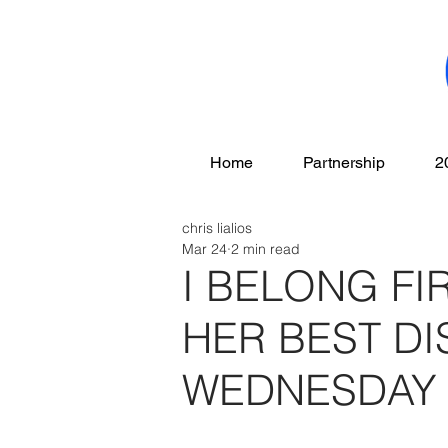
Home
Partnership
2
chris lialios
Mar 24
2 min read
I BELONG FI
HER BEST D
WEDNESDAY