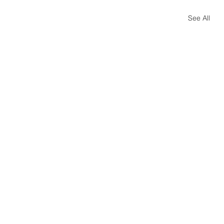
See All