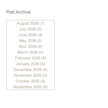
Post Archive
August 2026
(1)
1 post
July 2026
(5)
5 posts
June 2026
(4)
4 posts
May 2026
(5)
5 posts
April 2026
(2)
2 posts
March 2026
(5)
5 posts
February 2026
(4)
4 posts
January 2026
(5)
5 posts
December 2025
(4)
4 posts
November 2025
(3)
3 posts
October 2025
(3)
3 posts
September 2025
(8)
8 posts