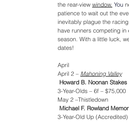
the rear-view 
window.
You
n
patience to wait out the eve
inevitably plague the racin
have runners competing in e
season. With a little luck, w
dates!
April
April 2 – 
Mahoning Valley
Howard B. Noonan Stakes
3-Year-Olds – 6f – $75,000
May 2 –Thistledown
Michael F. Rowland Memori
3-Year-Old Up (Accredited)