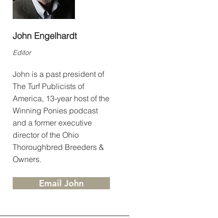
John Engelhardt
Editor
John is a past president of
The Turf Publicists of
America, 13-year host of the
Winning Ponies podcast
and a former executive
director of the Ohio
Thoroughbred Breeders &
Owners.
Email John