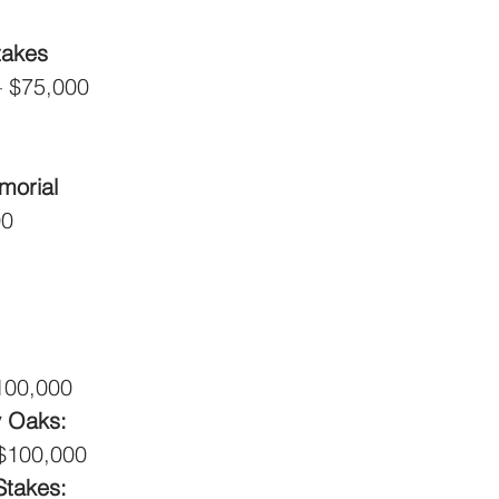
takes
 – $75,000
morial
00
$100,000
 Oaks: 
 $100,000
Stakes: