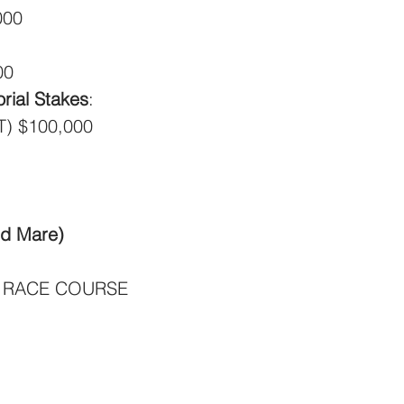
000
00
ial Stakes
:
T) $100,000
ld Mare)
 RACE COURSE