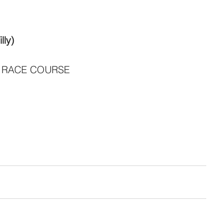
lly)
 RACE COURSE