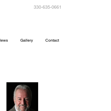
330-635-0661
s
News
Gallery
Contact