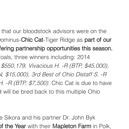
 that our bloodstock advisors were on the 
Dominus-
Chic Cat
-Tiger Ridge as 
part of our 
fering partnership opportunities this season.
oals, three winners including: 2014 
, $550,179, Vivacious H. -R (BTP, $45,000), 
 $15,000), 3rd Best of Ohio Distaff S. -R 
. -R (BTP, $7,500).
 Chic Cat is due to have 
will be bred back to this multiple Ohio 
ge Sikora and his partner Dr. John Byk 
f the Year
 with their 
Mapleton Farm
 in Polk, 