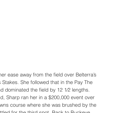
r ease away from the field over Belterra’s 
 Stakes. She followed that in the Pay The 
 dominated the field by 12 1⁄2 lengths. 
nd, Sharp ran her in a $200,000 event over 
owns course where she was brushed by the 
ttled for the third spot. Back to Buckeye 