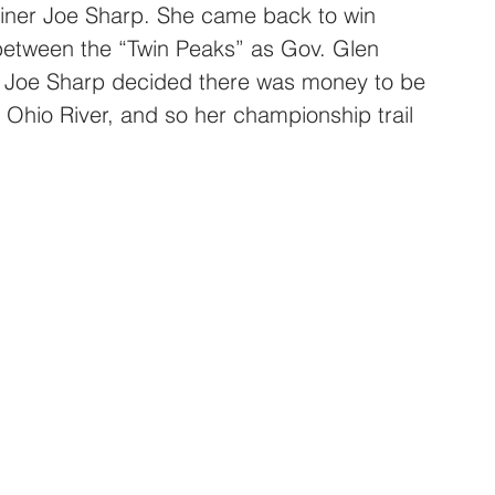
ainer Joe Sharp. She came back to win 
between the “Twin Peaks” as Gov. Glen 
 Joe Sharp decided there was money to be 
 Ohio River, and so her championship trail 