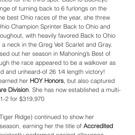
nge of turning back to 6 furlongs on the 
the best Ohio races of the year, she threw 
Ohio Champion Sprinter Back to Ohio and 
oughout, with heavily favored Back to Ohio 
by a neck in the Greg Veit Scarlet and Gray. 
ed out her season in Mahoning’s Best of 
hough the race appeared to be a walkover as 
d and unheard-of 26 1⁄4 length victory!  
earned her 
HOY Honors
, but also captured 
e Division
. She has now established a multi-
-1-2 for $319,970
-Tiger Ridge) continued to show her 
season, earning her the title of 
Accredited 
nsistently performed against allowance 