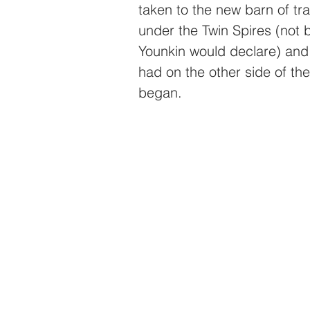
taken to the new barn of tr
under the Twin Spires (not 
Younkin would declare) and
had on the other side of the
began.