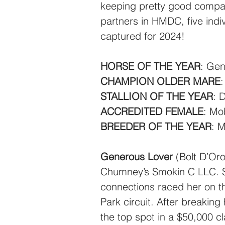
keeping pretty good company
partners in HMDC, five indi
captured for 2024!
HORSE OF THE YEAR
: Gen
CHAMPION OLDER MARE
STALLION OF THE YEAR
: 
ACCREDITED FEMALE
: Mo
BREEDER OF THE YEAR
: 
Generous Lover
 (Bolt D’Or
Chumney’s Smokin C LLC. So
connections raced her on t
Park circuit. After breaking
the top spot in a $50,000 c