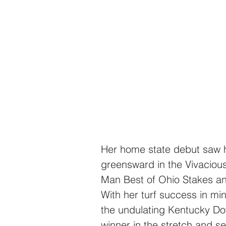
Her home state debut saw he
greensward in the Vivacious
Man Best of Ohio Stakes and
With her turf success in mi
the undulating Kentucky D
winner in the stretch and se