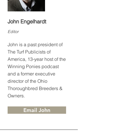
John Engelhardt
Editor
John is a past president of
The Turf Publicists of
America, 13-year host of the
Winning Ponies podcast
and a former executive
director of the Ohio
Thoroughbred Breeders &
Owners.
Email John