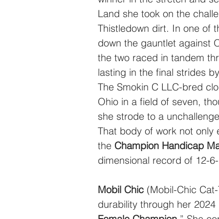
Land she took on the challe
Thistledown dirt. In one of 
down the gauntlet against 
the two raced in tandem thr
lasting in the final strides 
The Smokin C LLC-bred clos
Ohio in a field of seven, t
she strode to a unchallenge
That body of work not only 
the 
Champion Handicap Mar
dimensional record of 12-6
Mobil Chic
 (Mobil-Chic Cat
durability through her 2024 
Female Champion
.” She co