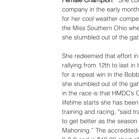
company in the early month
for her cool weather compet
the Miss Southern Ohio wher
she stumbled out of the gat
She redeemed that effort i
rallying from 12th to last i
for a repeat win in the Bobb
she stumbled out of the gate
in the race is that HMDC’s 
lifetime starts she has been
training and racing, "said t
to get better as the season
Mahoning.” The accredited-