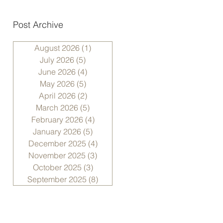
Post Archive
August 2026
(1)
1 post
July 2026
(5)
5 posts
June 2026
(4)
4 posts
May 2026
(5)
5 posts
April 2026
(2)
2 posts
March 2026
(5)
5 posts
February 2026
(4)
4 posts
January 2026
(5)
5 posts
December 2025
(4)
4 posts
November 2025
(3)
3 posts
October 2025
(3)
3 posts
September 2025
(8)
8 posts