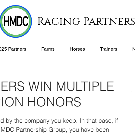
Racing Partner
025 Partners
Farms
Horses
Trainers
ERS WIN MULTIPLE
PION HONORS
d by the company you keep. In that case, if 
 HMDC Partnership Group, you have been 