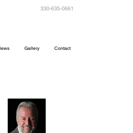
330-635-0661
s
News
Gallery
Contact