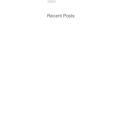
Recent Posts