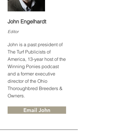
John Engelhardt
Editor
John is a past president of
The Turf Publicists of
America, 13-year host of the
Winning Ponies podcast
and a former executive
director of the Ohio
Thoroughbred Breeders &
Owners.
Email John