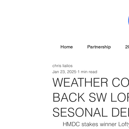
Home
Partnership
2
chris lialios
Jan 23, 2025
1 min read
WEATHER CO
BACK SW LO
SESONAL DE
   HMDC stakes winner Lofty Cowtown will have to wait a few more days 