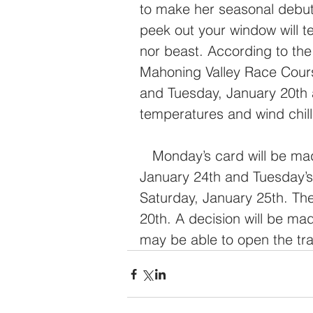
to make her seasonal debut 
peek out your window will te
nor beast. According to th
Mahoning Valley Race Cours
and Tuesday, January 20th 
temperatures and wind chill
   Monday’s card will be made up as originally drawn next Friday, 
January 24th and Tuesday’s
Saturday, January 25th. The
20th. A decision will be ma
may be able to open the tra