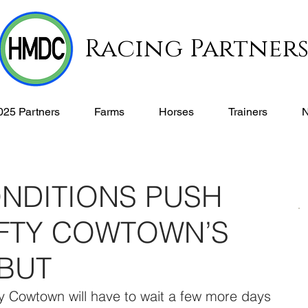
Racing Partner
025 Partners
Farms
Horses
Trainers
NDITIONS PUSH
FTY COWTOWN’S
BUT