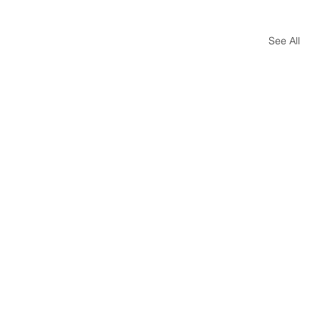
See All