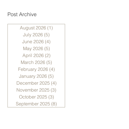
Post Archive
August 2026
(1)
1 post
July 2026
(5)
5 posts
June 2026
(4)
4 posts
May 2026
(5)
5 posts
April 2026
(2)
2 posts
March 2026
(5)
5 posts
February 2026
(4)
4 posts
January 2026
(5)
5 posts
December 2025
(4)
4 posts
November 2025
(3)
3 posts
October 2025
(3)
3 posts
September 2025
(8)
8 posts