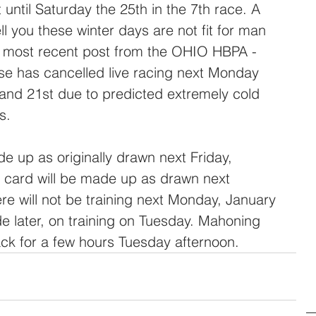
until Saturday the 25th in the 7th race. A 
ll you these winter days are not fit for man 
e most recent post from the OHIO HBPA - 
e has cancelled live racing next Monday 
and 21st due to predicted extremely cold 
s.
 card will be made up as drawn next 
re will not be training next Monday, January 
de later, on training on Tuesday. Mahoning 
ck for a few hours Tuesday afternoon.