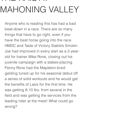
MAHONING VALLEY
Anyone who is reading this has had a bad 
beat-down in a race. There are so many 
things that have to go right, even if you 
have the best horse going into the race. 
HMDC and Taste of Victory Stable’s Smokin 
Joe had improved in every start as a 2-year-
old for trainer Mike Rone, closing out his 
juvenile campaign with a stakes-placing. 
Penny Rone had the Mapleton-bred 
gelding tuned up for his seasonal debut off 
a series of solid workouts and he would get 
the benefits of Lasix for the first time. He 
was getting 8-10 lbs. from several in the 
field and was getting the services from the 
leading rider at the meet! What could go 
wrong?