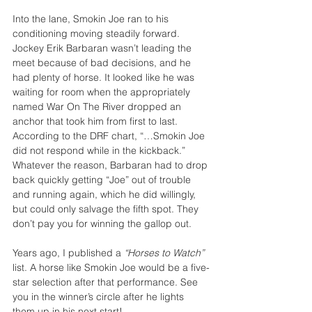
Into the lane, Smokin Joe ran to his 
conditioning moving steadily forward. 
Jockey Erik Barbaran wasn’t leading the 
meet because of bad decisions, and he 
had plenty of horse. It looked like he was 
waiting for room when the appropriately 
named War On The River dropped an 
anchor that took him from first to last. 
According to the DRF chart, “…Smokin Joe 
did not respond while in the kickback.” 
Whatever the reason, Barbaran had to drop 
back quickly getting “Joe” out of trouble 
and running again, which he did willingly, 
but could only salvage the fifth spot. They 
don’t pay you for winning the gallop out.
Years ago, I published a 
“Horses to Watch” 
list. A horse like Smokin Joe would be a five-
star selection after that performance. See 
you in the winner’s circle after he lights 
them up in his next start!