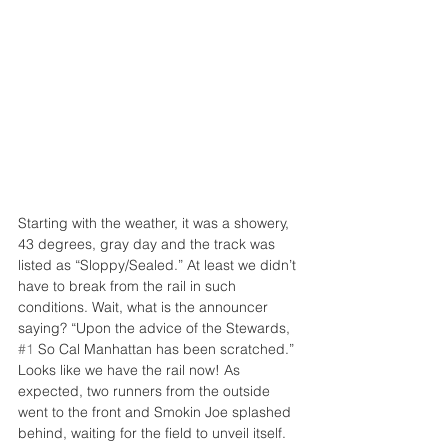
Starting with the weather, it was a showery, 
43 degrees, gray day and the track was 
listed as “Sloppy/Sealed.” At least we didn’t 
have to break from the rail in such 
conditions. Wait, what is the announcer 
saying? “Upon the advice of the Stewards, 
#1
 So Cal Manhattan has been scratched.” 
Looks like we have the rail now! As 
expected, two runners from the outside 
went to the front and Smokin Joe splashed 
behind, waiting for the field to unveil itself.