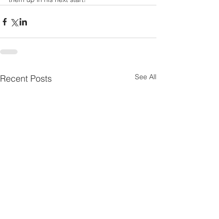
See All
Recent Posts