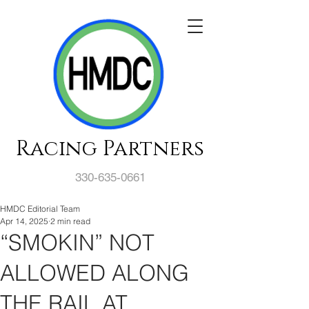
Racing Partners
330-635-0661
HMDC Editorial Team
Apr 14, 2025
2 min read
“SMOKIN” NOT
ALLOWED ALONG
THE RAIL AT