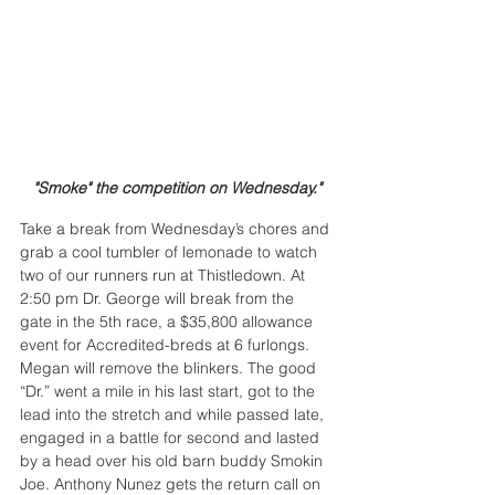
"Smoke" the competition on Wednesday."
Take a break from Wednesday’s chores and 
grab a cool tumbler of lemonade to watch 
two of our runners run at Thistledown. At 
2:50 pm Dr. George will break from the 
gate in the 5th race, a $35,800 allowance 
event for Accredited-breds at 6 furlongs. 
Megan will remove the blinkers. The good 
“Dr.” went a mile in his last start, got to the 
lead into the stretch and while passed late, 
engaged in a battle for second and lasted 
by a head over his old barn buddy Smokin 
Joe. Anthony Nunez gets the return call on 