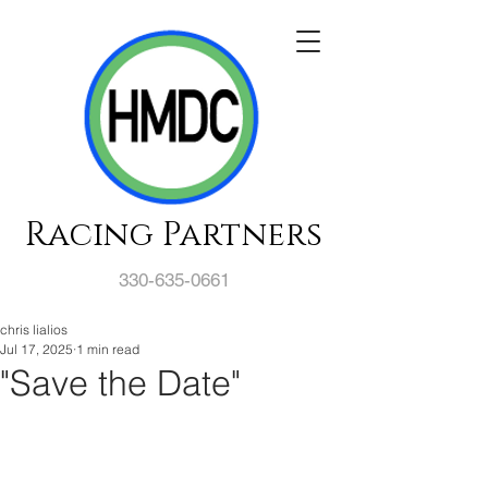
Racing Partners
330-635-0661
chris lialios
Jul 17, 2025
1 min read
"Save the Date"