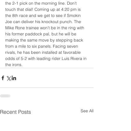
the 2-1 pick on the morning line. Don’t 
touch that dial! Coming up at 4:20 pm is 
the 8th race and we get to see if Smokin 
Joe can deliver his knockout punch. The 
Mike Rone trainee won’t be in the ring with 
his former paddock pal, but he will be 
making the same move by stepping back 
from a mile to six panels. Facing seven 
rivals, he has been installed at favorable 
odds of 5-2 with leading rider Luis Rivera in 
the irons.
See All
Recent Posts