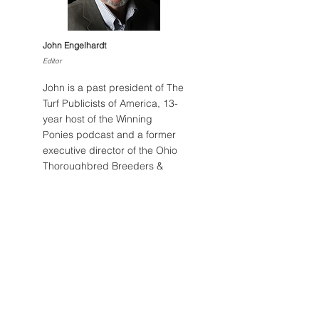
BELONG FIRST TRIES TO
ACTION AND P
LIVE UP TOHER NAME
DOMINUS – CH
John Engelhardt
OHIO STALLION
Editor
SUCCUMBS AT 
John is a past president of The
Turf Publicists of America, 13-
year host of the Winning
Ponies podcast and a former
executive director of the Ohio
Thoroughbred Breeders &
Owners.
Email John
Post Archive
August 2026
(1)
1 post
July 2026
(5)
5 posts