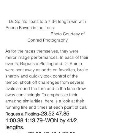
 Dr. Spirito floats to a 7 3⁄4 length win with 
Rocco Bowen in the irons.                             
                                   Photo 
Courtesy of 
Conrad Photography
As for the races themselves, they were 
mirror image performances. In each of their 
events, Rogues a Plotting and Dr. Spirito 
were sent away as odds-on favorites, broke 
sharply and quickly took control of the 
tempo, shook off challenges from several 
rivals around the turn and in the lane drew 
away convincingly. To emphasize their 
amazing similarities, here is a look at their 
running line and times at each point of call.
23.52 47.85 
Rogues a Plotting–
1:00.38 1:13.79–WON by 41⁄2 
lengths.