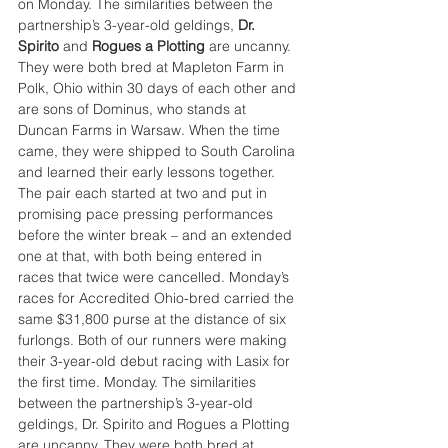
on Monday. The similarities between the 
partnership’s 3-year-old geldings, 
Dr. 
Spirito
 and 
Rogues a Plotting
 are uncanny. 
They were both bred at Mapleton Farm in 
Polk, Ohio within 30 days of each other and 
are sons of Dominus, who stands at 
Duncan Farms in Warsaw. When the time 
came, they were shipped to South Carolina 
and learned their early lessons together. 
The pair each started at two and put in 
promising pace pressing performances 
before the winter break – and an extended 
one at that, with both being entered in 
races that twice were cancelled. Monday’s 
races for Accredited Ohio-bred carried the 
same $31,800 purse at the distance of six 
furlongs. Both of our runners were making 
their 3-year-old debut racing with Lasix for 
the first time. Monday. The similarities 
between the partnership’s 3-year-old 
geldings, Dr. Spirito and Rogues a Plotting 
are uncanny. They were both bred at 