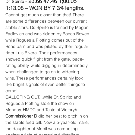
 23.66 47.46 1;00.05 
Dr. Spirito -
1:13.08 – WON BY 7 3⁄4 lengths.
Cannot get much closer than that! There 
are some differences between our current 
stable stars. Dr. Spirito is trained by Megan 
Fadlovich and was ridden by Rocco Bowen 
while Rogues a Plotting comes out of the 
Rone barn and was piloted by their regular 
rider Luis Rivera. Their performances 
showed quick flight from the gate, pace-
rating ability, while digging in determinedly 
when challenged to go on to widening 
wins. These performances certainly look 
like bright signals of even better things to 
come!
GALLOPING OUT...while Dr. Spirito and 
Rogues a Plotting stole the show on 
Monday, HMDC and Taste of Victory’s 
Commissioner D
 did her best to pitch in on 
the stable feed bill. Now a 5-year-old mare, 
the daughter of Mobil was competing 
against a field of Accredited distaffers, 