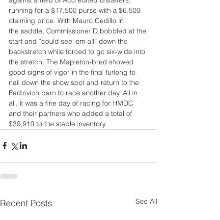
running for a $17,500 purse with a $6,500 
claiming price. With Mauro Cedillo in
the saddle, Commissioner D bobbled at the 
start and “could see ‘em all” down the
backstretch while forced to go six-wide into 
the stretch. The Mapleton-bred showed 
good signs of vigor in the final furlong to 
nail down the show spot and return to the 
Fadlovich barn to race another day. All in 
all, it was a fine day of racing for HMDC 
and their partners who added a total of 
$39,910 to the stable inventory.
See All
Recent Posts