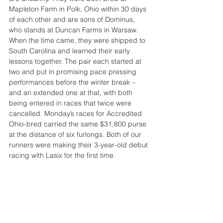
Mapleton Farm in Polk, Ohio within 30 days 
of each other and are sons of Dominus, 
who stands at Duncan Farms in Warsaw.
When the time came, they were shipped to 
South Carolina and learned their early 
lessons together. The pair each started at 
two and put in promising pace pressing 
performances before the winter break – 
and an extended one at that, with both 
being entered in races that twice were 
cancelled. Monday’s races for Accredited 
Ohio-bred carried the same $31,800 purse 
at the distance of six furlongs. Both of our 
runners were making their 3-year-old debut 
racing with Lasix for the first time.