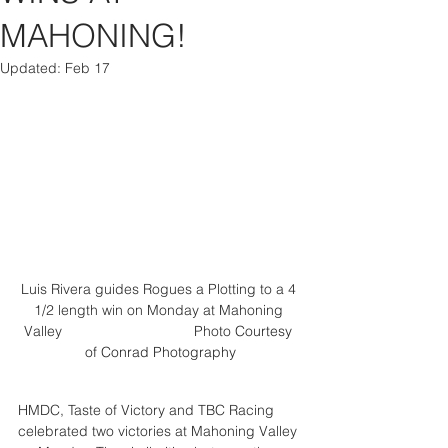
MAHONING!
Updated:
Feb 17
Luis Rivera guides Rogues a Plotting to a 4 
1/2 length win on Monday at Mahoning 
Valley                                 Photo 
Courtesy 
of Conrad Photography
HMDC, Taste of Victory and TBC Racing 
celebrated two victories at Mahoning Valley 