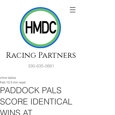
Racing Partners
330-635-0661
chris lialios
Feb 10
3 min read
PADDOCK PALS
SCORE IDENTICAL
WINS AT