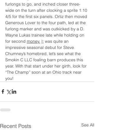
furlongs to go, and inched closer three-
wide on the turn after clocking a sprite 1:10 
4/5 for the first six panels. Ortiz then moved 
Generous Lover to the four path, led at the 
furlong marker and was outkicked by a D. 
Wayne Lukas trainee late while holding on 
for second 
money.
It
 was quite an 
impressive seasonal debut for Steve 
Chumney’s homebred, let’s see what the 
Smokin C LLC foaling barn produces this 
year. With that start under her girth, look for
“The Champ” soon at an Ohio track near 
you!
See All
Recent Posts