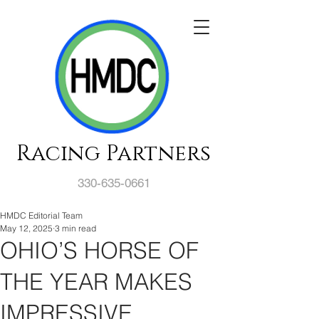
Racing Partners
330-635-0661
HMDC Editorial Team
May 12, 2025
3 min read
OHIO’S HORSE OF
THE YEAR MAKES
IMPRESSIVE