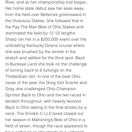
River, and so her championship trail began. 
Her home state debut saw her ease away 
from the field over Belterra’s greensward in 
the Vivacious Stakes. She followed that in 
the Pay The Man Best of Ohio Stakes and 
dominated the field by 12 1⁄2 lengths. 
Sharp ran her in a $200,000 event over the 
undulating Kentucky Downs course where 
she was brushed by the winner in the 
stretch and settled for the third spot. Back 
to Buckeye Land she took on the challenge 
of turning back to 6 furlongs on the 
Thistledown dirt. In one of the best Ohio 
races of the year, the Greg Veit Scarlet and 
Gray, she challenged Ohio Champion 
Sprinter Back to Ohio and the two raced in 
tandem throughout, with heavily favored 
Back to Ohio lasting in the final strides by a 
neck. The Smokin C LLC-bred closed out 
her season in Mahoning’s Best of Ohio in a 
field of seven, though the race appeared to 
be a walkover as she strode to a unheard-