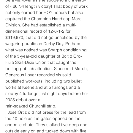
of - 26 1⁄4 length victory! That body of work 
not only earned her HOY honors but also 
captured the Champion Handicap Mare 
Division. She had established a multi-
dimensional record of 12-6-1-2 for 
$319,970, that did not go unnoticed by the 
wagering public on Derby Day. Perhaps 
what was noticed was Sharp’s conditioning 
of the 5-year-old daughter of Bolt d’Oro-
Hula Skirt-Dixie Union that caught the 
betting public’s attention. Since mid-March, 
Generous Lover recorded six solid 
published workouts, including two bullet 
works at Keeneland at 5 furlongs and a 
sloppy 4 furlongs just eight days before her 
2025 debut over a
rain-soaked Churchill strip.
  Jose Ortiz did not press for the lead from 
the 10-hole as the gates opened on the 
one-mile chute. They stalked five deep and 
outside early on and tucked down with five 