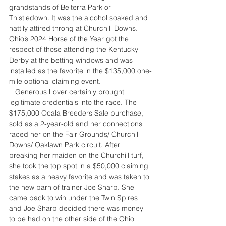
grandstands of Belterra Park or 
Thistledown. It was the alcohol soaked and 
nattily attired throng at Churchill Downs. 
Ohio’s 2024 Horse of the Year got the 
respect of those attending the Kentucky 
Derby at the betting windows and was 
installed as the favorite in the $135,000 one-
mile optional claiming event.
   Generous Lover certainly brought 
legitimate credentials into the race. The 
$175,000 Ocala Breeders Sale purchase, 
sold as a 2-year-old and her connections 
raced her on the Fair Grounds/ Churchill 
Downs/ Oaklawn Park circuit. After 
breaking her maiden on the Churchill turf, 
she took the top spot in a $50,000 claiming 
stakes as a heavy favorite and was taken to 
the new barn of trainer Joe Sharp. She 
came back to win under the Twin Spires 
and Joe Sharp decided there was money 
to be had on the other side of the Ohio 