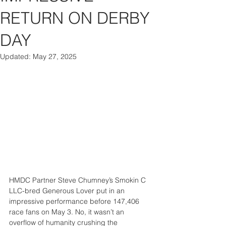
RETURN ON DERBY
DAY
Updated:
May 27, 2025
HMDC Partner Steve Chumney’s Smokin C 
LLC-bred Generous Lover put in an 
impressive performance before 147,406 
race fans on May 3. No, it wasn’t an 
overflow of humanity crushing the 