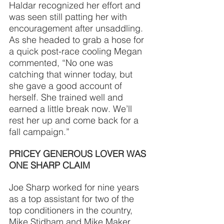
Haldar recognized her effort and 
was seen still patting her with 
encouragement after unsaddling. 
As she headed to grab a hose for 
a quick post-race cooling Megan 
commented, “No one was 
catching that winner today, but 
she gave a good account of 
herself. She trained well and 
earned a little break now. We’ll 
rest her up and come back for a 
fall campaign.”
PRICEY GENEROUS LOVER WAS 
ONE SHARP CLAIM
Joe Sharp worked for nine years 
as a top assistant for two of the 
top conditioners in the country, 
Mike Stidham and Mike Maker 