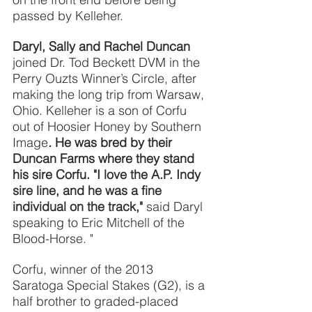
passed by Kelleher.
Daryl, Sally and Rachel Duncan
joined Dr. Tod Beckett DVM in the 
Perry Ouzts Winner’s Circle, after 
making the long trip from Warsaw, 
Ohio. Kelleher is a son of Corfu 
out of Hoosier Honey by Southern 
Image
. 
He was bred by their 
Duncan Farms where they stand 
his sire Corfu. 
"I love the A.P. Indy 
sire line, and he was a fine 
individual on the track,"
said Daryl 
speaking to Eric Mitchell of the 
Blood-Horse. "
Corfu, winner of the 2013 
Saratoga Special Stakes (G2), is a 
half brother to graded-placed 