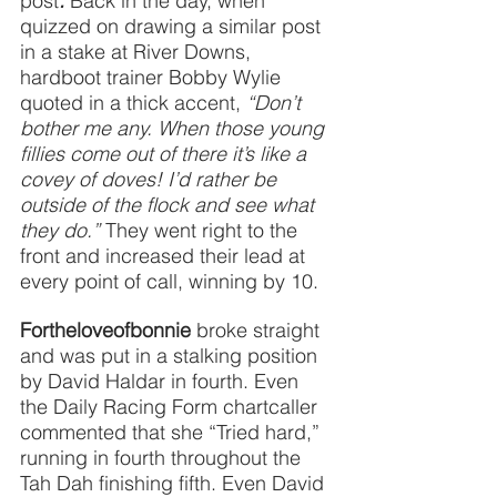
post
. 
Back in the day, when 
quizzed on drawing a similar post 
in a stake at River Downs, 
hardboot trainer Bobby Wylie 
quoted in a thick accent, 
“Don’t 
bother me any. When those young 
fillies come out of there it’s like a 
covey of doves! I’d rather be 
outside of the flock and see what 
they do.” 
They went right to the 
front and increased their lead at 
every point of call, winning by 10.
Fortheloveofbonnie
broke straight 
and was put in a stalking position 
by David Haldar in fourth. Even 
the Daily Racing Form chartcaller 
commented that she “Tried hard,” 
running in fourth throughout the 
Tah Dah finishing fifth. Even David 