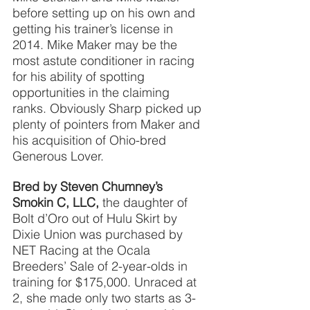
before setting up on his own and 
getting his trainer’s license in 
2014. Mike Maker may be the 
most astute conditioner in racing 
for his ability of spotting 
opportunities in the claiming 
ranks. Obviously Sharp picked up 
plenty of pointers from Maker and 
his acquisition of Ohio-bred 
Generous Lover.
Bred by Steven Chumney’s 
Smokin C, LLC,
the daughter of 
Bolt d’Oro out of Hulu Skirt by 
Dixie Union was purchased by 
NET Racing at the Ocala 
Breeders’ Sale of 2-year-olds in 
training for $175,000. Unraced at 
2, she made only two starts as 3-