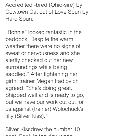
Accredited -bred (Ohio-sire) by 
Cowtown Cat out of Love Spun by 
Hard Spun.
“Bonnie” looked fantastic in the 
paddock. Despite the warm 
weather there were no signs of 
sweat or nervousness and she 
alertly checked out her new 
surroundings while being 
saddled.” After tightening her 
girth, trainer Megan Fadlovich 
agreed. “She’s doing great. 
Shipped well and is ready to go, 
but we have our work cut out for 
us against (trainer) Wolochuck’s 
filly (Silver Kiss).”
Silver Kissdrew the number 10 