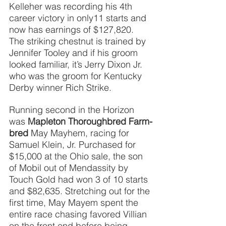
Kelleher was recording his 4th 
career victory in only11 starts and 
now has earnings of $127,820. 
The striking chestnut is trained by 
Jennifer Tooley and if his groom 
looked familiar, it’s Jerry Dixon Jr. 
who was the groom for Kentucky 
Derby winner Rich Strike.
Running second in the Horizon 
was 
Mapleton Thoroughbred Farm-
bred
May Mayhem, racing for 
Samuel Klein, Jr. Purchased for 
$15,000 at the Ohio sale, the son 
of Mobil out of Mendassity by 
Touch Gold had won 3 of 10 starts 
and $82,635. Stretching out for the 
first time, May Mayem spent the 
entire race chasing favored Villian 
on the front end before being 