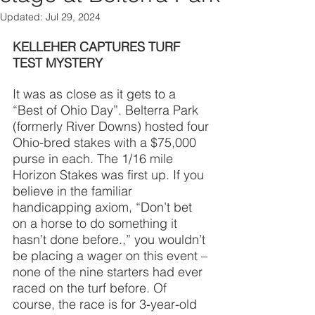
Updated:
Jul 29, 2024
KELLEHER CAPTURES TURF 
TEST MYSTERY
It was as close as it gets to a 
“Best of Ohio Day”. Belterra Park 
(formerly River Downs) hosted four 
Ohio-bred stakes with a $75,000 
purse in each. The 1/16 mile 
Horizon Stakes was first up. If you 
believe in the familiar 
handicapping axiom, “Don’t bet 
on a horse to do something it 
hasn’t done before.,” you wouldn’t 
be placing a wager on this event – 
none of the nine starters had ever 
raced on the turf before. Of 
course, the race is for 3-year-old 