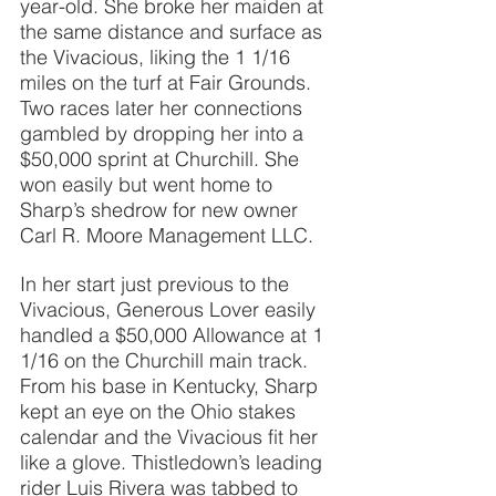
year-old. She broke her maiden at 
the same distance and surface as 
the Vivacious, liking the 1 1/16 
miles on the turf at Fair Grounds. 
Two races later her connections 
gambled by dropping her into a 
$50,000 sprint at Churchill. She 
won easily but went home to 
Sharp’s shedrow for new owner 
Carl R. Moore Management LLC.
In her start just previous to the 
Vivacious, Generous Lover easily 
handled a $50,000 Allowance at 1 
1/16 on the Churchill main track. 
From his base in Kentucky, Sharp 
kept an eye on the Ohio stakes 
calendar and the Vivacious fit her 
like a glove. Thistledown’s leading 
rider Luis Rivera was tabbed to 