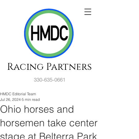
Racing Partners
330-635-0661
HMDC Editorial Team
Jul 26, 2024
5 min read
Ohio horses and
horsemen take center
stage at Belterra Park