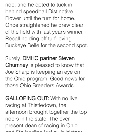
ride, and he opted to tuck in 
behind speedball Distinctive 
Flower until the turn for home. 
Once straightened he drew clear 
of the field with last year’s winner, I 
Recall holding off turf-loving 
Buckeye Belle for the second spot.
Surely, 
DMHC partner Steven 
Chumney
is pleased to know that 
Joe Sharp is keeping an eye on 
the Ohio program. Good news for 
those Ohio Breeders Awards.
GALLOPING OUT:
 With no live 
racing at Thistledown, the 
afternoon brought together the top 
riders in the state. The ever-
present dean of racing in Ohio 