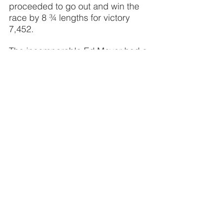
proceeded to go out and win the 
race by 8 ¾ lengths for victory 
7,452.
The incomparable Ed Meyer had a 
challenge brewing with two 3-
horse-entries going to post – sure 
doesn’t make an announcer’s job 
any easier. “We’ve had them come 
out with identical silks and caps 
over the years. Now that’s a 
challenge.” The silks man made 
his job a little less difficult with 
multi-colored caps on Friday.
Veteran rider Vernon Bush, who 
ruled the New England ovals for 
years had bad news to report. His 
brother George, a well-known 
trainer, suffered a severe leg injury 