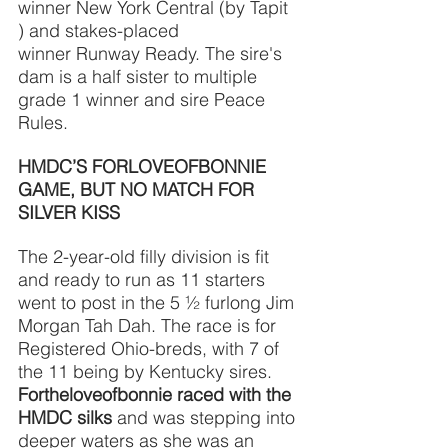
winner New York Central (by Tapit 
) and stakes-placed
winner Runway Ready. The sire's 
dam is a half sister to multiple 
grade 1 winner and sire Peace 
Rules.
HMDC’S FORLOVEOFBONNIE 
GAME, BUT NO MATCH FOR 
SILVER KISS
The 2-year-old filly division is fit 
and ready to run as 11 starters 
went to post in the 5 ½ furlong Jim 
Morgan Tah Dah. The race is for 
Registered Ohio-breds, with 7 of 
the 11 being by Kentucky sires. 
Fortheloveofbonnie raced with the 
HMDC silks
and was stepping into 
deeper waters as she was an 