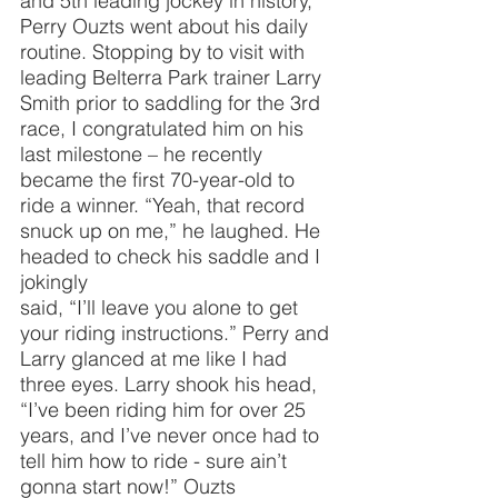
and 5th leading jockey in history, 
Perry Ouzts went about his daily 
routine. Stopping by to visit with 
leading Belterra Park trainer Larry 
Smith prior to saddling for the 3rd 
race, I congratulated him on his 
last milestone – he recently 
became the first 70-year-old to 
ride a winner. “Yeah, that record 
snuck up on me,” he laughed. He 
headed to check his saddle and I 
jokingly
said, “I’ll leave you alone to get 
your riding instructions.” Perry and 
Larry glanced at me like I had 
three eyes. Larry shook his head, 
“I’ve been riding him for over 25 
years, and I’ve never once had to 
tell him how to ride - sure ain’t 
gonna start now!” Ouzts 