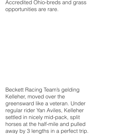
Accredited Ohio-breds and grass 
opportunities are rare.
Beckett Racing Team’s gelding 
Kelleher, moved over the 
greensward like a veteran. Under 
regular rider Yan Aviles, Kelleher 
settled in nicely mid-pack, split 
horses at the half-mile and pulled 
away by 3 lengths in a perfect trip. 