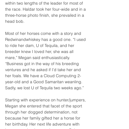
within two lengths of the leader for most of 
the race. Haldar took her four-wide and in a 
three-horse photo finish, she prevailed in a 
head bob.
Most of her horses come with a story and 
Redwinandwhiskey has a good one. “I used 
to ride her dam, U of Tequila, and her 
breeder knew I loved her, she was all 
mare,” Megan said enthusiastically. 
“Business got in the way of his breeding 
ventures and he asked if I’d take her and 
her foals. We have a Cloud Computing 2-
year-old and a Good Samaritan weanling. 
Sadly, we lost U of Tequila two weeks ago.”
Starting with experience on hunter/jumpers, 
Megan she entered that facet of the sport 
through her dogged determination, not 
because her family gifted her a horse for 
her birthday. Her next life adventure with 