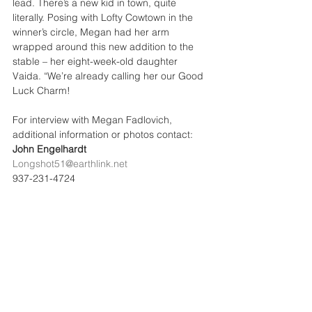
lead. There’s a new kid in town, quite 
literally. Posing with Lofty Cowtown in the 
winner’s circle, Megan had her arm 
wrapped around this new addition to the 
stable – her eight-week-old daughter 
Vaida. “We’re already calling her our Good 
Luck Charm!
For interview with Megan Fadlovich, 
additional information or photos contact: 
John Engelhardt 
Longshot51@earthlink.net
937-231-4724
See All
Recent Posts