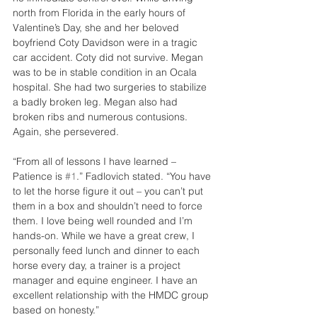
north from Florida in the early hours of 
Valentine’s Day, she and her beloved 
boyfriend Coty Davidson were in a tragic 
car accident. Coty did not survive. Megan 
was to be in stable condition in an Ocala 
hospital. She had two surgeries to stabilize 
a badly broken leg. Megan also had 
broken ribs and numerous contusions. 
Again, she persevered.
“From all of lessons I have learned – 
Patience is 
#1
.” Fadlovich stated. “You have 
to let the horse figure it out – you can’t put 
them in a box and shouldn’t need to force 
them. I love being well rounded and I’m 
hands-on. While we have a great crew, I 
personally feed lunch and dinner to each 
horse every day, a trainer is a project 
manager and equine engineer. I have an 
excellent relationship with the HMDC group 
based on honesty.”