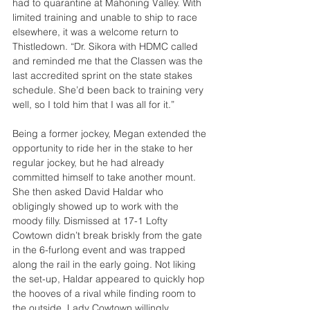
had to quarantine at Mahoning Valley. With 
limited training and unable to ship to race 
elsewhere, it was a welcome return to 
Thistledown. “Dr. Sikora with HDMC called 
and reminded me that the Classen was the 
last accredited sprint on the state stakes 
schedule. She’d been back to training very 
well, so I told him that I was all for it.”
Being a former jockey, Megan extended the 
opportunity to ride her in the stake to her 
regular jockey, but he had already 
committed himself to take another mount. 
She then asked David Haldar who 
obligingly showed up to work with the 
moody filly. Dismissed at 17-1 Lofty 
Cowtown didn’t break briskly from the gate 
in the 6-furlong event and was trapped 
along the rail in the early going. Not liking 
the set-up, Haldar appeared to quickly hop 
the hooves of a rival while finding room to 
the outside. Lady Cowtown willingly 