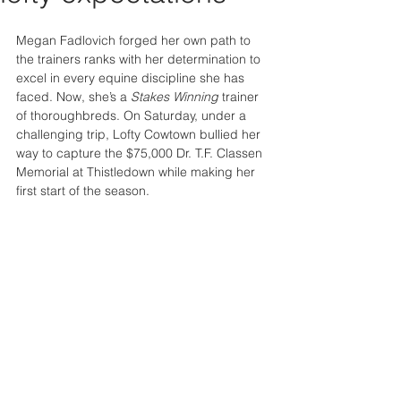
Megan Fadlovich forged her own path to 
the trainers ranks with her determination to 
excel in every equine discipline she has 
faced. Now, she’s a 
Stakes Winning 
trainer 
of thoroughbreds. On Saturday, under a 
challenging trip, Lofty Cowtown bullied her 
way to capture the $75,000 Dr. T.F. Classen 
Memorial at Thistledown while making her 
first start of the season.