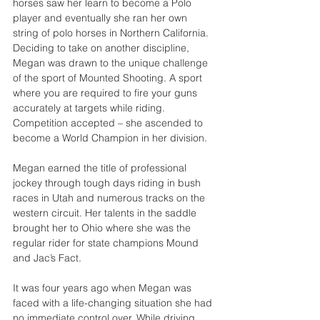
horses saw her learn to become a Polo 
player and eventually she ran her own 
string of polo horses in Northern California. 
Deciding to take on another discipline, 
Megan was drawn to the unique challenge 
of the sport of Mounted Shooting. A sport 
where you are required to fire your guns 
accurately at targets while riding. 
Competition accepted – she ascended to 
become a World Champion in her division.
Megan earned the title of professional 
jockey through tough days riding in bush 
races in Utah and numerous tracks on the 
western circuit. Her talents in the saddle 
brought her to Ohio where she was the 
regular rider for state champions Mound 
and Jac’s Fact.
It was four years ago when Megan was 
faced with a life-changing situation she had 
no immediate control over. While driving 