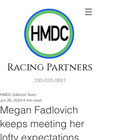
Racing Partners
330-635-0661
HMDC Editorial Team
Jun 26, 2024
4 min read
Megan Fadlovich
keeps meeting her
lofty expectations