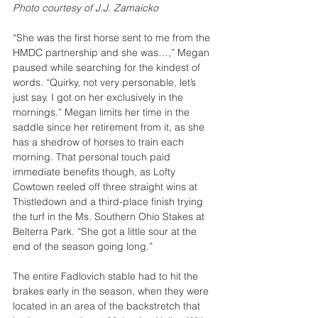
Photo courtesy of J.J. Zamaicko
“She was the first horse sent to me from the 
HMDC partnership and she was…,” Megan 
paused while searching for the kindest of 
words. “Quirky, not very personable, let’s 
just say. I got on her exclusively in the 
mornings.” Megan limits her time in the 
saddle since her retirement from it, as she 
has a shedrow of horses to train each 
morning. That personal touch paid 
immediate benefits though, as Lofty 
Cowtown reeled off three straight wins at 
Thistledown and a third-place finish trying 
the turf in the Ms. Southern Ohio Stakes at 
Belterra Park. “She got a little sour at the 
end of the season going long.”
The entire Fadlovich stable had to hit the 
brakes early in the season, when they were 
located in an area of the backstretch that 