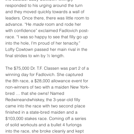
responded to his urging around the turn 
and they moved quickly towards a wall of 
leaders. Once there, there was little room to 
advance. “He 
made 
room and rode her 
with confidence” exclaimed Fadlovich post-
race. “I was so happy to see that filly go up 
into the hole, I’m proud of her tenacity.” 
Lofty Cowtown passed her main rival in the 
final strides to win by ½ length.
The $75,000 Dr. T.F. Classen was part 2 of a 
winning day for Fadlovich. She captured 
the 8th race, a $28,000 allowance event for 
non-winners of two with a maiden New York-
bred … that she owns! Named 
Redwineandwhiskey, the 3-year-old filly 
came into the race with two second place 
finished in a state-bred maiden and a 
$103,000 stakes race. Coming off a series 
of solid workouts and a bullet 4 furlongs 
into the race, she broke cleanly and kept 