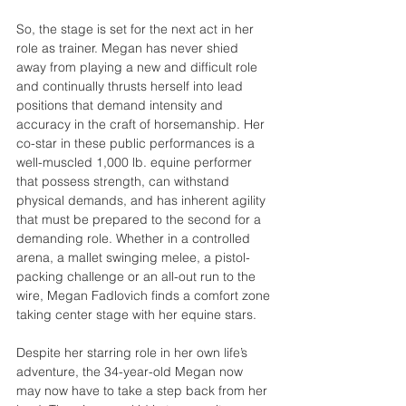
So, the stage is set for the next act in her 
role as trainer. Megan has never shied 
away from playing a new and difficult role 
and continually thrusts herself into lead 
positions that demand intensity and 
accuracy in the craft of horsemanship. Her 
co-star in these public performances is a 
well-muscled 1,000 lb. equine performer 
that possess strength, can withstand 
physical demands, and has inherent agility 
that must be prepared to the second for a 
demanding role. Whether in a controlled 
arena, a mallet swinging melee, a pistol-
packing challenge or an all-out run to the 
wire, Megan Fadlovich finds a comfort zone 
taking center stage with her equine stars.
Despite her starring role in her own life’s 
adventure, the 34-year-old Megan now 
may now have to take a step back from her 