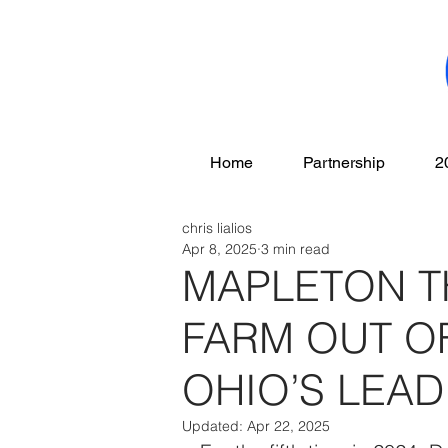
Home
Partnership
2
chris lialios
Apr 8, 2025
3 min read
MAPLETON 
FARM OUT OF
OHIO’S LEA
Updated:
Apr 22, 2025