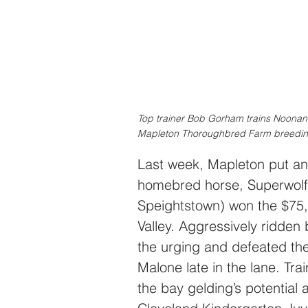
Top trainer Bob Gorham trains Noonan
Mapleton Thoroughbred Farm breeding
Last week, Mapleton put ano
homebred horse, Superwolf
Speightstown) won the $75
Valley. Aggressively ridden
the urging and defeated the
Malone late in the lane. Tr
the bay gelding’s potential