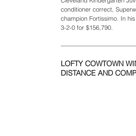
Cleveland Kindergarten Juve
conditioner correct, Superw
champion Fortissimo. In his
3-2-0 for $156,790.
LOFTY COWTOWN WIN
DISTANCE AND COM