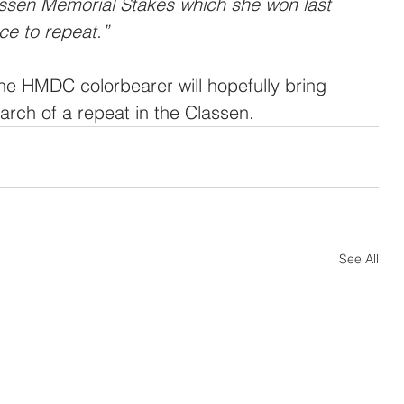
assen Memorial Stakes which she won last 
ce to repeat.”
he HMDC colorbearer will hopefully bring 
arch of a repeat in the Classen.
See All