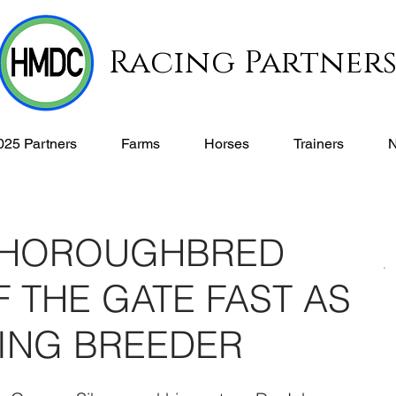
Racing Partner
025 Partners
Farms
Horses
Trainers
THOROUGHBRED
 THE GATE FAST AS
DING BREEDER