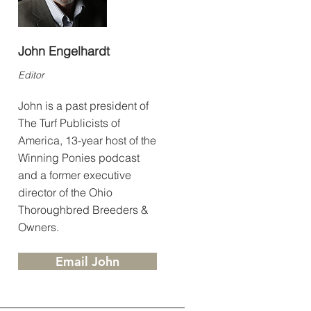
John Engelhardt
Editor
John is a past president of
The Turf Publicists of
America, 13-year host of the
Winning Ponies podcast
and a former executive
director of the Ohio
Thoroughbred Breeders &
Owners.
Email John