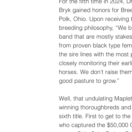
For the fifth time in 2024, 
Bryk gained honors for Bree
Polk, Ohio. Upon receiving t
breeding philosophy, “We be
band that are mostly stake
from proven black type fema
the sire lines with the most
closely monitoring their ear
horses. We don’t raise them
good pasture to grow.”
Well, that undulating Maple
winning thoroughbreds and ar
sixth title. First to get to 
who captured the $50,000 O