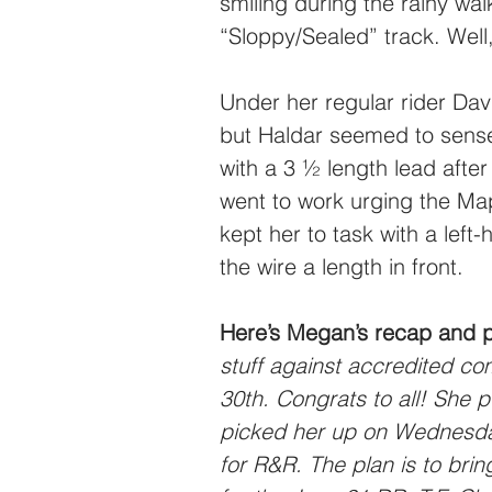
smiling during the rainy wal
“Sloppy/Sealed” track. Well,
Under her regular rider Dav
but Haldar seemed to sense 
with a 3 ½ length lead after
went to work urging the Ma
kept her to task with a left
the wire a length in front.
Here’s Megan’s recap and 
stuff against accredited co
30th. Congrats to all! She 
picked her up on Wednesda
for R&R. The plan is to bri