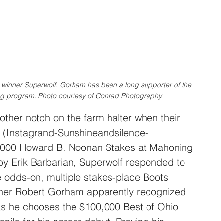
 winner Superwolf. Gorham has been a long supporter of the 
 program. Photo courtesy of Conrad Photography.
ther notch on the farm halter when their 
 (Instagrand-Sunshineandsilence-
,000 Howard B. Noonan Stakes at Mahoning 
 by Erik Barbarian, Superwolf responded to 
 odds-on, multiple stakes-place Boots 
ainer Robert Gorham apparently recognized 
 as he chooses the $100,000 Best of Ohio 