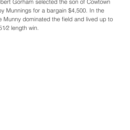
Robert Gorham selected the son of Cowtown 
y Munnings for a bargain $4,500. In the 
e Munny dominated the field and lived up to 
51⁄2 length win.