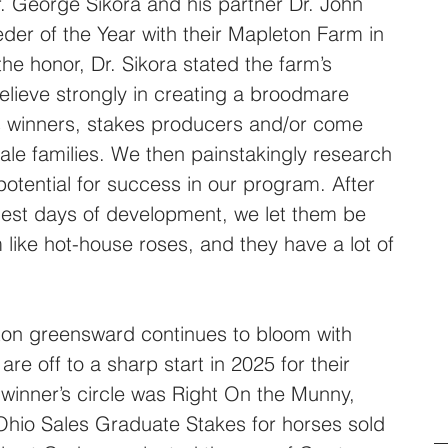
Dr. George Sikora and his partner Dr. John 
der of the Year with their Mapleton Farm in 
he honor, Dr. Sikora stated the farm’s 
lieve strongly in creating a broodmare 
s winners, stakes producers and/or come 
le families. We then painstakingly research 
 potential for success in our program. After 
liest days of development, we let them be 
 like hot-house roses, and they have a lot of 
ton greensward continues to bloom with 
e off to a sharp start in 2025 for their 
the winner’s circle was Right On the Munny, 
hio Sales Graduate Stakes for horses sold 