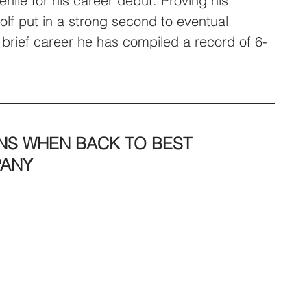
nile for his career debut. Proving his 
olf put in a strong second to eventual 
 brief career he has compiled a record of 6-
S WHEN BACK TO BEST 
PANY