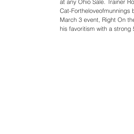
at any Ohio Sale. Trainer 
Cat-Fortheloveofmunnings b
March 3 event, Right On th
his favoritism with a strong 