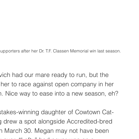
porters after her Dr. T.F. Classen Memorial win last season. 
ch had our mare ready to run, but the 
 her to race against open company in her 
son. Nice way to ease into a new season, eh?
stakes-winning daughter of Cowtown Cat-
ng drew a spot alongside Accredited-bred 
g on March 30. Megan may not have been 