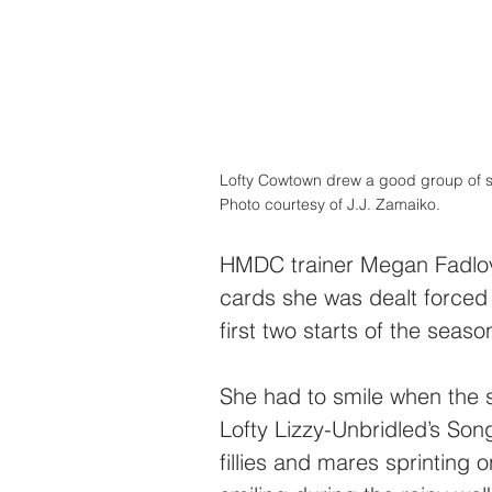
Lofty Cowtown drew a good group of sup
Photo courtesy of J.J. Zamaiko.
HMDC trainer Megan Fadlovi
cards she was dealt forced
first two starts of the sea
She had to smile when the 
Lofty Lizzy-Unbridled’s So
fillies and mares sprintin