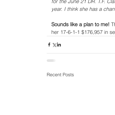
for the June 21 DR. T.F. Cl
year. I think she has a chan
Sounds like a plan to me!
 T
her 17-6-1-1 $176,957 in se
Recent Posts