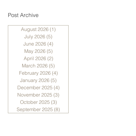
Post Archive
August 2026
(1)
1 post
July 2026
(5)
5 posts
June 2026
(4)
4 posts
May 2026
(5)
5 posts
April 2026
(2)
2 posts
March 2026
(5)
5 posts
February 2026
(4)
4 posts
January 2026
(5)
5 posts
December 2025
(4)
4 posts
November 2025
(3)
3 posts
October 2025
(3)
3 posts
September 2025
(8)
8 posts