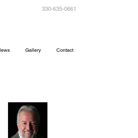
330-635-0661
s
News
Gallery
Contact