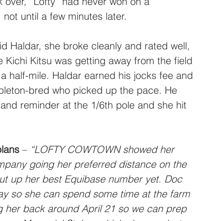
k over, “Lofty” had never won on a 
 not until a few minutes later.
id Haldar, she broke cleanly and rated well, 
Kichi Kitsu was getting away from the field 
 a half-mile. Haldar earned his jocks fee and 
pleton-bred who picked up the pace. He 
-hand reminder at the 1/6th pole and she hit 
plans
 – 
“LOFTY COWTOWN showed her 
mpany going her preferred distance on the 
put up her best Equibase number yet. Doc 
y so she can spend some time at the farm 
ng her back around April 21 so we can prep 