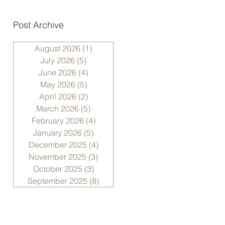
Post Archive
August 2026
(1)
1 post
July 2026
(5)
5 posts
June 2026
(4)
4 posts
May 2026
(5)
5 posts
April 2026
(2)
2 posts
March 2026
(5)
5 posts
February 2026
(4)
4 posts
January 2026
(5)
5 posts
December 2025
(4)
4 posts
November 2025
(3)
3 posts
October 2025
(3)
3 posts
September 2025
(8)
8 posts