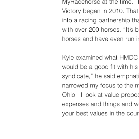
MyRacehorse at the time.” 
Victory began in 2010. That
into a racing partnership th
with over 200 horses. “It’s 
horses and have even run in
Kyle examined what HMDC ha
would be a good fit with his
syndicate,” he said emphatica
narrowed my focus to the mid
Ohio.  I look at value propos
expenses and things and we
your best values in the coun