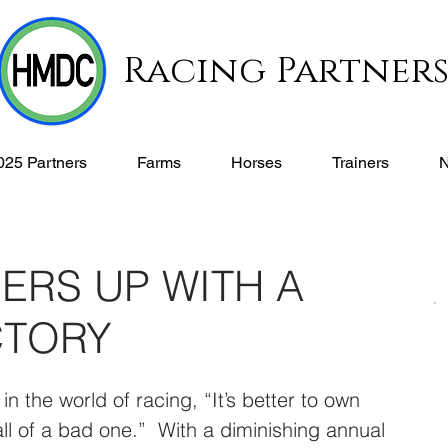
Racing Partner
025 Partners
Farms
Horses
Trainers
ERS UP WITH A
CTORY
n the world of racing, “It’s better to own 
ll of a bad one.”  With a diminishing annual 