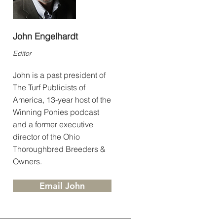
John Engelhardt
Editor
John is a past president of
The Turf Publicists of
America, 13-year host of the
Winning Ponies podcast
and a former executive
director of the Ohio
Thoroughbred Breeders &
Owners.
Email John