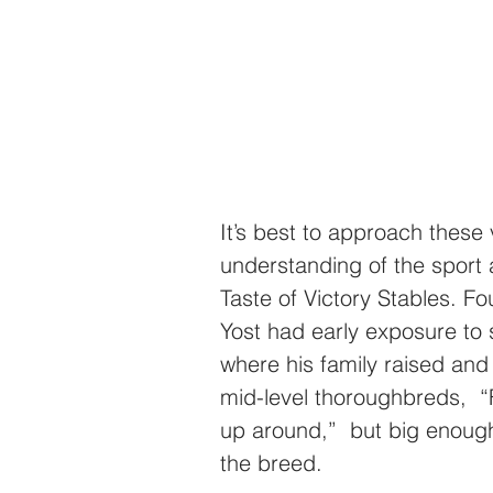
It’s best to approach these
understanding of the sport
Taste of Victory Stables. F
Yost
had early exposure to s
where his family raised and
mid-level thoroughbreds,  “F
up around,”  but big enough 
the breed.