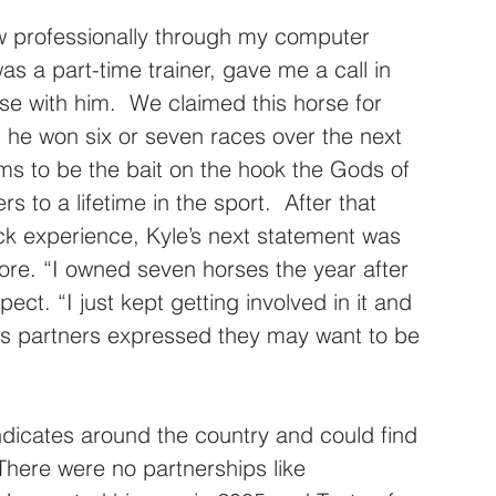
ow professionally through my computer 
as a part-time trainer, gave me a call in 
se with him.  We claimed this horse for 
 he won six or seven races over the next 
ems to be the bait on the hook the Gods of 
 to a lifetime in the sport.  After that 
ack experience, Kyle’s next statement was 
re. “I owned seven horses the year after 
pect. “I just kept getting involved in it and 
ss partners expressed they may want to be 
yndicates around the country and could find 
 There were no partnerships like 