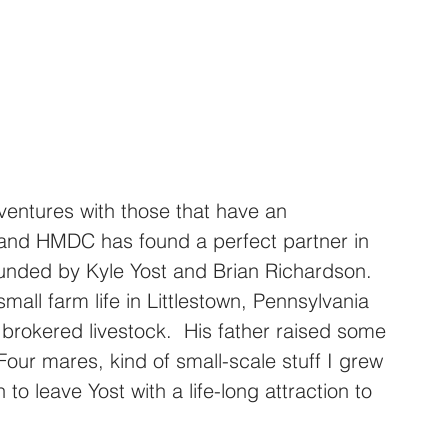
 ventures with those that have an 
 and HMDC has found a perfect partner in 
ounded by Kyle Yost and Brian Richardson.  
mall farm life in Littlestown, Pennsylvania 
 brokered livestock.  His father raised some 
our mares, kind of small-scale stuff I grew 
to leave Yost with a life-long attraction to 