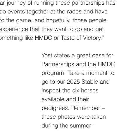
ar journey of running these partnerships has 
do events together at the races and have 
nto the game, and hopefully, those people 
experience that they want to go and get 
mething like HMDC or Taste of Victory.”
Yost states a great case for 
Partnerships and the HMDC 
program. Take a moment to 
go to our 2025 Stable and 
inspect the six horses 
available and their 
pedigrees. Remember – 
these photos were taken 
during the summer – 