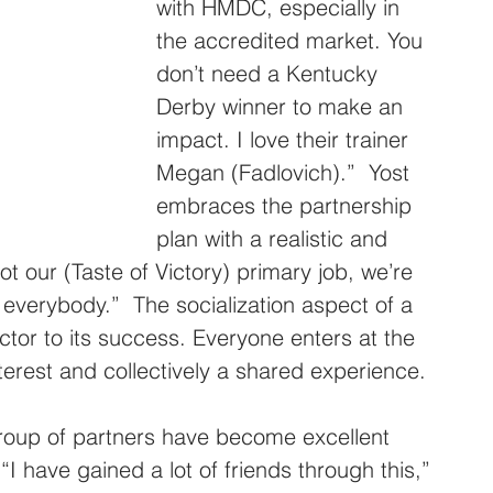
with HMDC, especially in 
the accredited market. You 
don’t need a Kentucky 
Derby winner to make an 
impact. I love their trainer 
Megan (Fadlovich).”  Yost 
embraces the partnership 
plan with a realistic and 
t our (Taste of Victory) primary job, we’re 
r everybody.”  The socialization aspect of a 
ctor to its success. Everyone enters at the 
terest and collectively a shared experience.
roup of partners have become excellent 
I have gained a lot of friends through this,” 