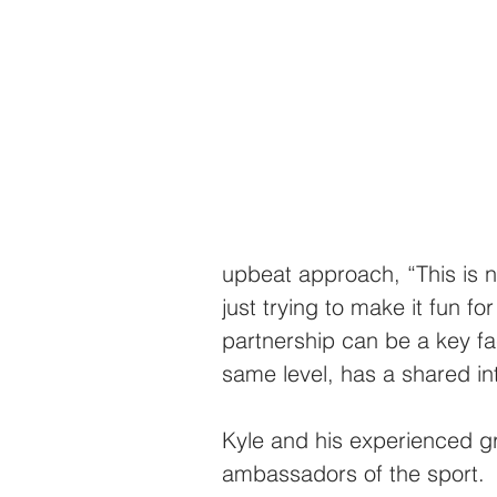
upbeat approach, “This is no
just trying to make it fun fo
partnership can be a key fa
same level, has a shared in
Kyle and his experienced g
ambassadors of the sport.  “