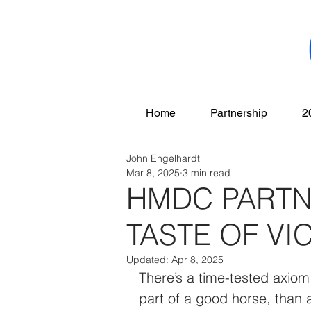
Home
Partnership
2
John Engelhardt
Mar 8, 2025
3 min read
HMDC PARTN
TASTE OF VI
Updated:
Apr 8, 2025
There’s a time-tested axiom i
part of a good horse, than a