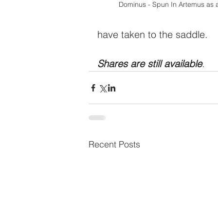
Dominus - Spun In Artemus as a
have taken to the saddle.  
Shares are still available
.
Recent Posts