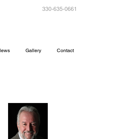
330-635-0661
s
News
Gallery
Contact