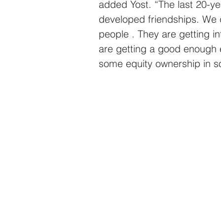
added Yost. “The last 20-ye
developed friendships. We 
people . They are getting i
are getting a good enough 
some equity ownership in so