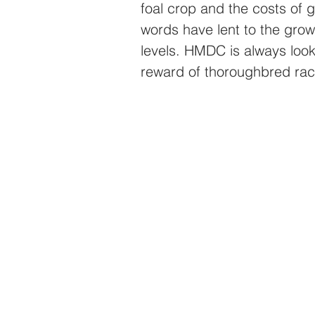
foal crop and the costs of g
words have lent to the growt
levels. HMDC is always looki
reward of thoroughbred rac