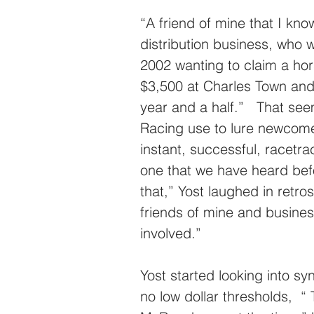
“A friend of mine that I kn
distribution business, who w
2002 wanting to claim a hor
$3,500 at Charles Town and
year and a half.”   That se
Racing use to lure newcomers
instant, successful, racetr
one that we have heard befo
that,” Yost laughed in retros
friends of mine and busine
involved.”
Yost started looking into s
no low dollar thresholds,  “