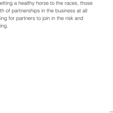
etting a healthy horse to the races, those 
h of partnerships in the business at all 
ng for partners to join in the risk and 
ing.