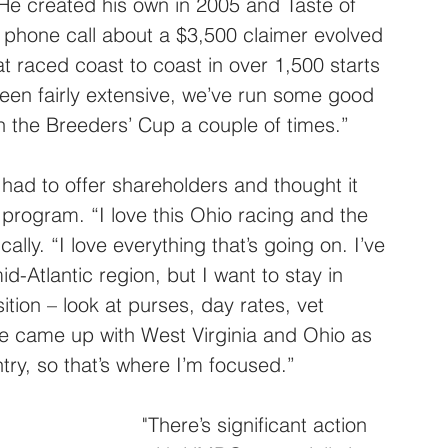
He created his own in 2005 and Taste of 
 phone call about a $3,500 claimer evolved 
at raced coast to coast in over 1,500 starts 
been fairly extensive, we’ve run some good 
 the Breeders’ Cup a couple of times.”
d to offer shareholders and thought it 
 program. “I love this Ohio racing and the 
lly. “I love everything that’s going on. I’ve 
-Atlantic region, but I want to stay in 
ition – look at purses, day rates, vet 
 came up with West Virginia and Ohio as 
try, so that’s where I’m focused.”
"There’s significant action 