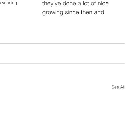
they’ve done a lot of nice 
 yearling
growing since then and 
See All