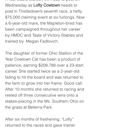
Wednesday as 
Lofty Cowtown 
heads to 
post in Thistledown’s seventh race, a hefty 
$75,000 claiming event at six furlongs. Now 
a 6-year-old mare, the Mapleton-bred has 
been campaigned throughout her career 
by HMDC and Taste of Victory Stables and 
trained by  Megan Fadlovich.
The daughter of former Ohio Stallion of the 
Year Cowtown Cat has been a product of 
patience, earning $208,788 over a 23-start 
career. She started twice as a 2-year-old 
failing to hit the board and was returned to 
the farm to grow into her frame. Good call. 
After 10 months she returned to racing and 
reeled off three consecutive wins onto a 
stakes-placing in the Ms. Southern Ohio on 
the grass at Belterra Park.
After six months of freshening, “Lofty” 
returned to the races and gave trainer 