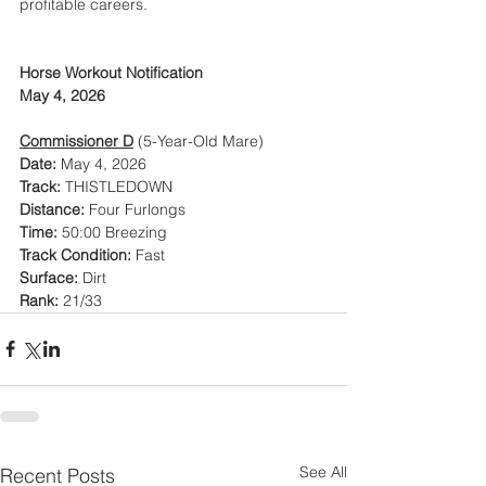
profitable careers.
Horse Workout Notification
May 4, 2026
Commissioner D
 (5-Year-Old Mare)
Date:
 May 4, 2026
Track:
 THISTLEDOWN
Distance:
 Four Furlongs
Time:
 50:00 Breezing
Track Condition:
 Fast
Surface:
 Dirt
Rank:
 21/33
See All
Recent Posts