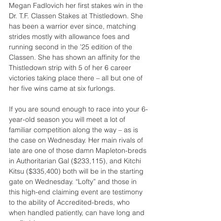
Megan Fadlovich her first stakes win in the 
Dr. T.F. Classen Stakes at Thistledown. She 
has been a warrior ever since, matching 
strides mostly with allowance foes and 
running second in the ’25 edition of the 
Classen. She has shown an affinity for the 
Thistledown strip with 5 of her 6 career 
victories taking place there – all but one of 
her five wins came at six furlongs.
If you are sound enough to race into your 6-
year-old season you will meet a lot of 
familiar competition along the way – as is 
the case on Wednesday. Her main rivals of 
late are one of those damn Mapleton-breds 
in Authoritarian Gal ($233,115), and Kitchi 
Kitsu ($335,400) both will be in the starting 
gate on Wednesday. “Lofty” and those in 
this high-end claiming event are testimony 
to the ability of Accredited-breds, who 
when handled patiently, can have long and 