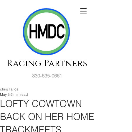
Racing Partners
330-635-0661
chris lialios
May 5
2 min read
LOFTY COWTOWN
BACK ON HER HOME
TRACKMEETS