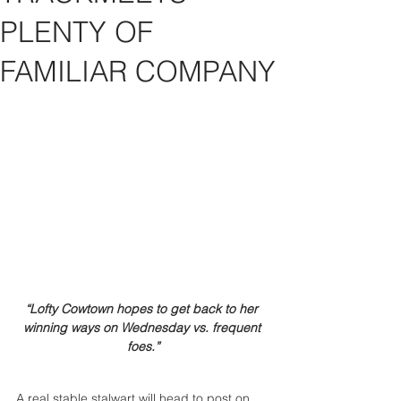
PLENTY OF
FAMILIAR COMPANY
“Lofty Cowtown hopes to get back to her 
winning ways on Wednesday vs. frequent 
foes.”
A real stable stalwart will head to post on 