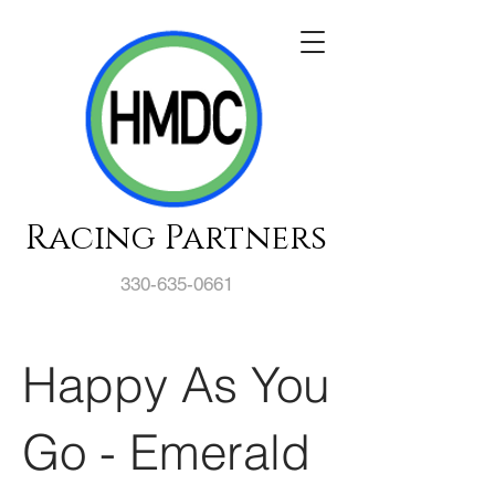
Racing Partners
330-635-0661
Happy As You
Go - Emerald