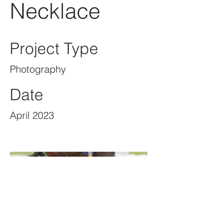
Necklace
Project Type
Photography
Date
April 2023