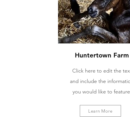
Huntertown Farm
Click here to edit the tex
and include the informati
you would like to feature
Learn More