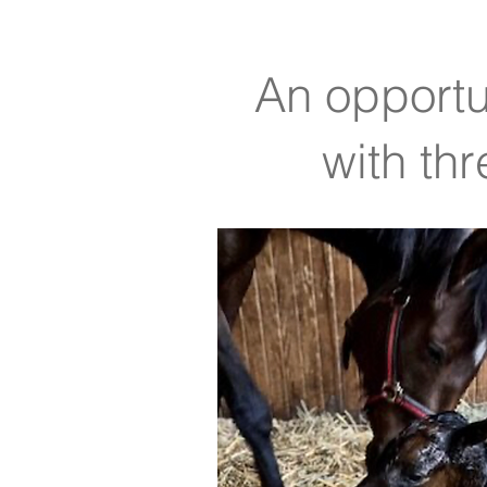
An opportun
with th