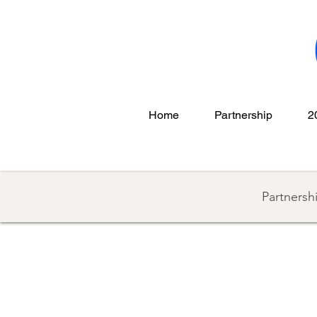
Home
Partnership
2
Partnersh