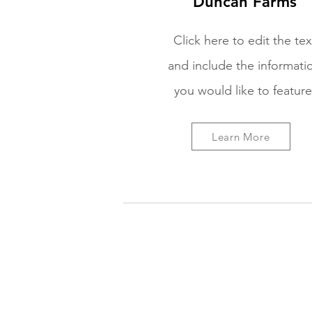
Duncan Farms
Click here to edit the tex
and include the informati
you would like to feature
Learn More