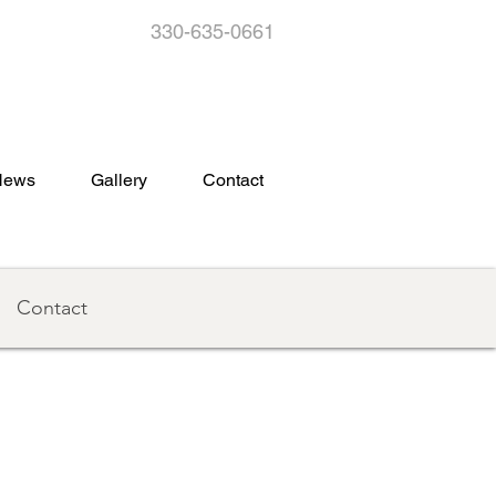
330-635-0661
s
News
Gallery
Contact
Contact