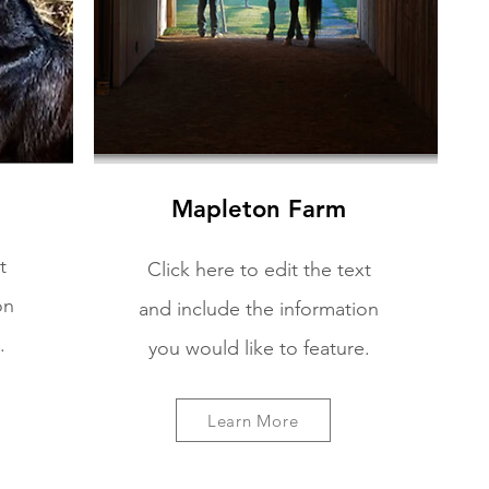
Mapleton Farm
t
Click here to edit the text
on
and include the information
.
you would like to feature.
Learn More