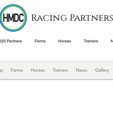
Racing Partner
025 Partners
Farms
Horses
Trainers
ip
Farms
Horses
Trainers
News
Gallery