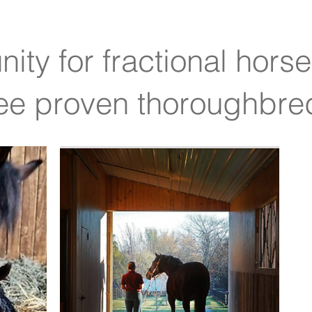
ity for fractional hors
ree proven thoroughbr