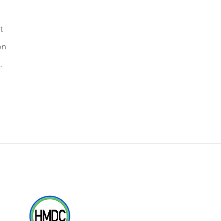
t
on
.
Where Ohio Champions are Bred & Raced
Racing Partners