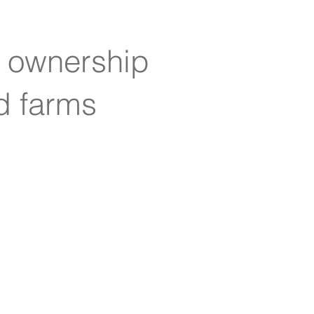
e ownership
ed farms