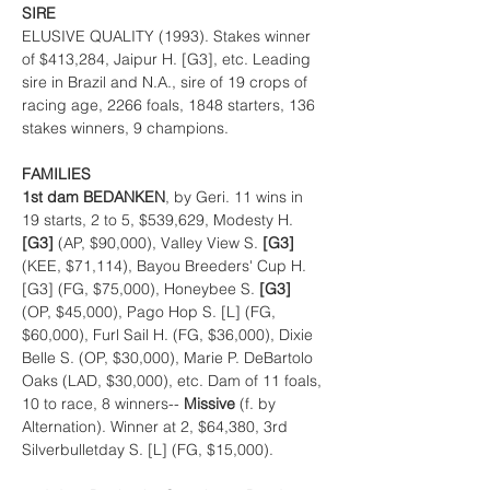
SIRE
ELUSIVE QUALITY (1993). Stakes winner 
of $413,284, Jaipur H. [G3], etc. Leading 
sire in Brazil and N.A., sire of 19 crops of 
racing age, 2266 foals, 1848 starters, 136 
stakes winners, 9 champions.
FAMILIES
1st dam BEDANKEN
, by Geri. 11 wins in 
19 starts, 2 to 5, $539,629, Modesty H. 
[G3] 
(AP, $90,000), Valley View S. 
[G3] 
(KEE, $71,114), Bayou Breeders' Cup H. 
[G3] (FG, $75,000), Honeybee S. 
[G3] 
(OP, $45,000), Pago Hop S. [L] (FG, 
$60,000), Furl Sail H. (FG, $36,000), Dixie 
Belle S. (OP, $30,000), Marie P. DeBartolo 
Oaks (LAD, $30,000), etc. Dam of 11 foals, 
10 to race, 8 winners-- 
Missive 
(f. by 
Alternation). Winner at 2, $64,380, 3rd 
Silverbulletday S. [L] (FG, $15,000).