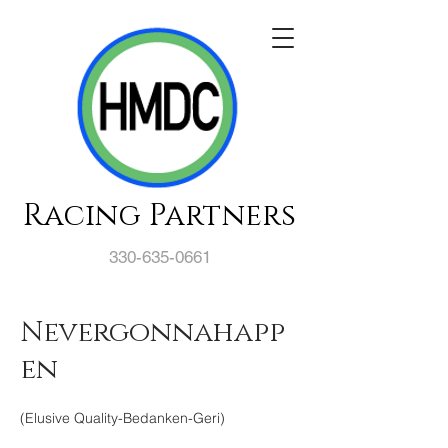
Racing Partners
330-635-0661
Nevergonnahapp
en
(Elusive Quality-Bedanken-Geri)