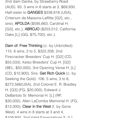
2nd dam Danka, by Strawberry Road 
(AUS). 93. 3 wins in 6 starts at 3, $69,930. 
Half-sister to 
GANGES 
$338,818 (USA), 
Criterium de Maisons-Laffitte [G2], etc., 
sire), 
APOLDA 
($595,663, Cardinal H. 
[G3], etc.), 
ABROJO 
($203,012, California 
Oaks [L] (GG, $75,700), etc.).
Dam of: Free Thinking 
(c. by Unbridled). 
115. 6 wins, 2 to 5, $322,208, 2nd 
Firecracker Breeders' Cup H. [G2] (CD, 
$55,033), Kelso Breeders' Cup H. [G2] 
(BEL, $50,000), 3rd Opening Verse H. [L] 
(CD, $10,900). Sire. 
Get Rich Quick 
(c. by 
Seeking the Gold). 106. 5 wins, 3 to 6, 
$272,566(USA), 2nd Colonel E. R. Bradley 
H. [G3] (FG, $20,000), Edward J. 
DeBartolo Sr. Memorial H. [L] (RP, 
$30,000), Allen LaCombe Memorial H. (FG, 
$12,000); 
Clear in the West 
(f. by Gone 
West). 4 wins in 8 starts at 3 and 4, 
$109,800, 2nd Valid Expectations S. [L] 