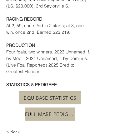
(LS, $20,000), 3rd Saylorville S.
RACING RECORD
At 2, 59, once 2nd in 2 starts; at 3, one 
win, once 2nd. Earned $23,219.
PRODUCTION
Four foals, two winners. 2023 Unnamed, f. 
by Mobil. 2024 Unnamed, f. by Dominus. 
(Live Foal Reported) 2025 Bred to 
Greatest Honour.
STATISTICS & PEDIGREE
EQUIBASE STATISTICS
FULL MARE PEDIGREE
< Back