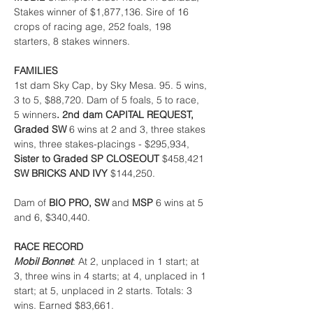
Stakes winner of $1,877,136. Sire of 16 
crops of racing age, 252 foals, 198 
starters, 8 stakes winners.
FAMILIES
1st dam Sky Cap, by Sky Mesa. 95. 5 wins, 
3 to 5, $88,720. Dam of 5 foals, 5 to race, 
5 winners
. 2nd dam CAPITAL REQUEST, 
Graded SW 
6 wins at 2 and 3, three stakes 
wins, three stakes-placings - $295,934, 
Sister to Graded SP CLOSEOUT 
$458,421 
SW BRICKS AND IVY 
$144,250.
Dam of 
BIO PRO, SW 
and 
MSP 
6 wins at 5 
and 6, $340,440.
RACE RECORD
Mobil Bonnet
: At 2, unplaced in 1 start; at 
3, three wins in 4 starts; at 4, unplaced in 1 
start; at 5, unplaced in 2 starts. Totals: 3 
wins. Earned $83,661.