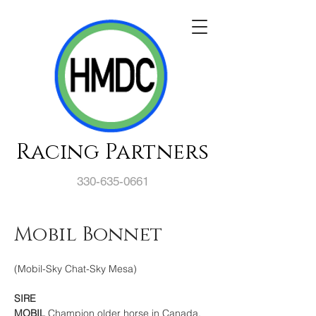
Racing Partners
330-635-0661
Mobil Bonnet
(Mobil-Sky Chat-Sky Mesa)
SIRE
MOBIL 
Champion older horse in Canada, 