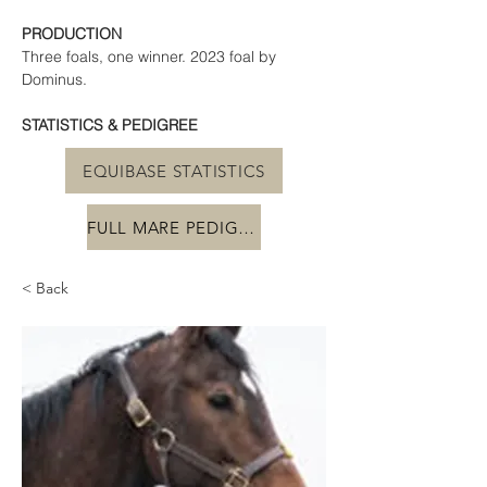
PRODUCTION
Three foals, one winner. 2023 foal by 
Dominus.
STATISTICS & PEDIGREE
EQUIBASE STATISTICS
FULL MARE PEDIGREE
< Back