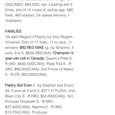
[G3] (MED, $90,000), etc. Leading sire 5 
times, sire of 15 crops of racing age, 588 
foals, 463 starters, 24 stakes winners, 1 
champion.
FAMILIES
1st dam Regent n'Flashy, by Vice Regent. 
Unraced. Dam of 11 foals, 11 to race, 11 
winners: 
BIG RED MIKE 
(g. by Tenpins). 4 
wins, 2 to 5, $859,280(USA), 
Champion 3-
year-old colt in Canada
, Queen's Plate S. -
R (WO, $600,000(CAN)), Plate Trial S. -R 
(WO, $90,000(CAN)), 3rd Prince of Wales 
S. -R (FE, $50,000(CAN)).
Flashy Got Even 
(f. by Stephen Got Even). 
93. 3 wins at 3 and 4, $277,417(USA), 2nd 
Bison City S. -R (WO, $50,000(CAN)), 3rd 
Princess Elizabeth S. -R (WO, 
$27,500(CAN)), Algoma S. -R (WO, 
$13,750(CAN)). Producer.