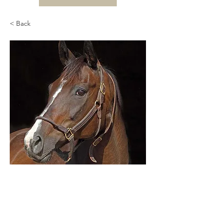
< Back