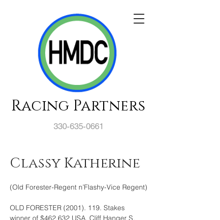
Racing Partners
330-635-0661
Classy Katherine
(Old Forester-Regent n’Flashy-Vice Regent)
OLD FORESTER (2001). 119. Stakes 
winner of $462,632 USA, Cliff Hanger S. 