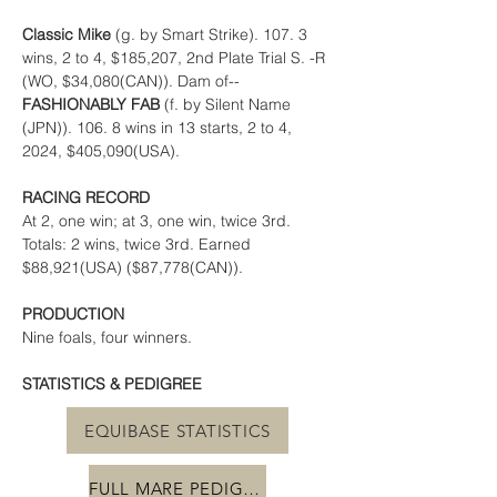
Classic Mike 
(g. by Smart Strike). 107. 3 
wins, 2 to 4, $185,207, 2nd Plate Trial S. -R 
(WO, $34,080(CAN)). Dam of-- 
FASHIONABLY FAB 
(f. by Silent Name 
(JPN)). 106. 8 wins in 13 starts, 2 to 4, 
2024, $405,090(USA).
RACING RECORD
At 2, one win; at 3, one win, twice 3rd. 
Totals: 2 wins, twice 3rd. Earned 
$88,921(USA) ($87,778(CAN)).
PRODUCTION
Nine foals, four winners.
STATISTICS & PEDIGREE
EQUIBASE STATISTICS
FULL MARE PEDIGREE