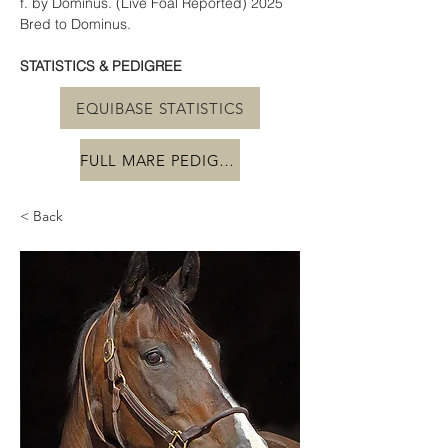
f. by Dominus. (Live Foal Reported) 2025 
Bred to Dominus.
STATISTICS & PEDIGREE
EQUIBASE STATISTICS
FULL MARE PEDIGREE
< Back