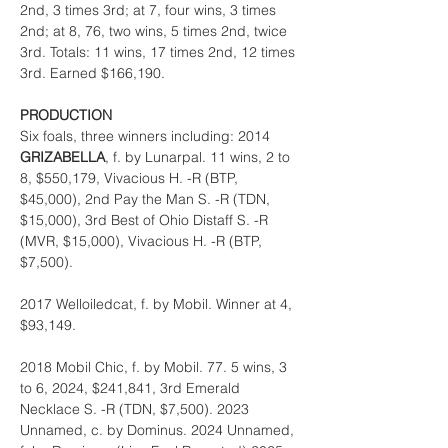
2nd, 3 times 3rd; at 7, four wins, 3 times 
2nd; at 8, 76, two wins, 5 times 2nd, twice 
3rd. Totals: 11 wins, 17 times 2nd, 12 times 
3rd. Earned $166,190.
PRODUCTION
Six foals, three winners including: 2014 
GRIZABELLA
, f. by Lunarpal. 11 wins, 2 to 
8, $550,179, Vivacious H. -R (BTP, 
$45,000), 2nd Pay the Man S. -R (TDN, 
$15,000), 3rd Best of Ohio Distaff S. -R 
(MVR, $15,000), Vivacious H. -R (BTP, 
$7,500).
2017 Welloiledcat, f. by Mobil. Winner at 4, 
$93,149.
2018 Mobil Chic, f. by Mobil. 77. 5 wins, 3 
to 6, 2024, $241,841, 3rd Emerald 
Necklace S. -R (TDN, $7,500). 2023 
Unnamed, c. by Dominus. 2024 Unnamed, 