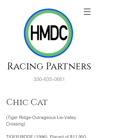
Racing Partners
330-635-0661
Chic Cat
(Tiger Ridge-Outrageous Lie-Valley 
Crossing)
TIGER RIDGE (1996). Placed of $11,950, 