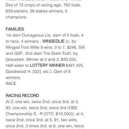
Sire of 13 crops of racing age, 762 foals, 
659 starters, 38 stakes winners, 5 
champions.
FAMILIES
1st dam Outrageous Lie, dam of 5 foals, 4 
to race, 4 winners - 
WINGEDLIE 
(c. by 
Winged Foot Willie 9 wins, 3 to 7, $246, SW 
and GSP.. 2nd dam The Stark Truth, by 
Graustark. Winner at 2 and 3, $30,550. 
Half-sister to 
LOTTERY WINNER 
$487,425, 
Goodwood H. [G2], etc.). Dam of 8 
winners.
RACE
RACING RECORD
At 2, one win, twice 2nd, once 3rd; at 3, 
93, one win, twice 2nd, twice 3rd (OBS 
Championship S. -R (OTC, $10,000)); at 4, 
twice 2nd, once 3rd; at 5, 91, two wins, 
once 2nd, 3 times 3rd; at 6, one win, twice 