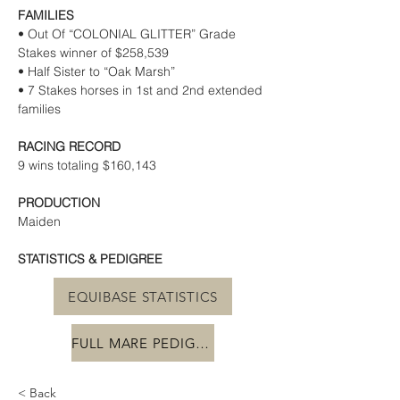
FAMILIES
• Out Of “COLONIAL GLITTER” Grade 
Stakes winner of $258,539
• Half Sister to “Oak Marsh”
• 7 Stakes horses in 1st and 2nd extended 
families
RACING RECORD
9 wins totaling $160,143
PRODUCTION
Maiden
STATISTICS & PEDIGREE
EQUIBASE STATISTICS
FULL MARE PEDIGREE
< Back