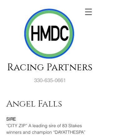
Racing Partners
330-635-0661
Angel Falls
SIRE
“CITY ZIP” A leading sire of 83 Stakes 
winners and champion “DAYATTHESPA”